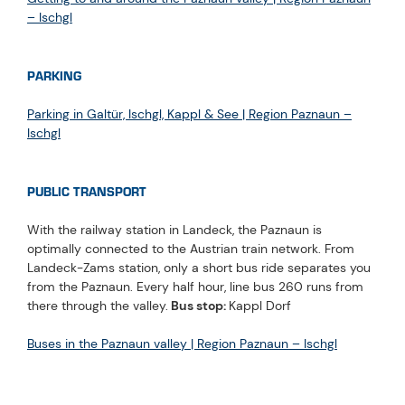
– Ischgl
PARKING
Parking in Galtür, Ischgl, Kappl & See | Region Paznaun –
Ischgl
PUBLIC TRANSPORT
With the railway station in Landeck, the Paznaun is
optimally connected to the Austrian train network. From
Landeck-Zams station, only a short bus ride separates you
from the Paznaun. Every half hour, line bus 260 runs from
there through the valley.
Bus stop:
Kappl Dorf
Buses in the Paznaun valley | Region Paznaun – Ischgl