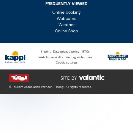
FREQUENTLY VIEWED
Online booking
Webcams
Weather
Online Shop
Imprint
Data privacy policy
GTCs
Web Accessibility
Vertrag widerrufen
Cookie settings
© Tourism Association Paznaun – Ischgl. All rights reserved.