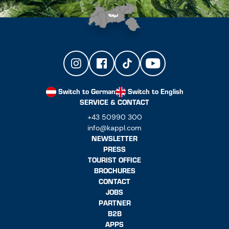
Switch to German
Switch to English
SERVICE & CONTACT
+43 50990 300
info@kappl.com
NEWSLETTER
PRESS
TOURIST OFFICE
BROCHURES
CONTACT
JOBS
PARTNER
B2B
APPS