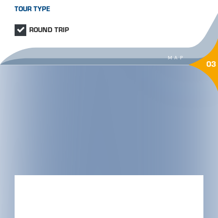
TOUR TYPE
ROUND TRIP
MAP
03