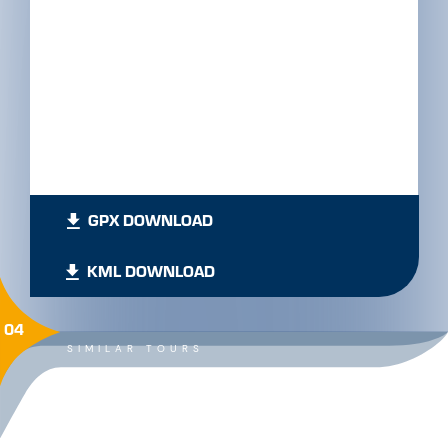
GPX DOWNLOAD
KML DOWNLOAD
04
SIMILAR TOURS