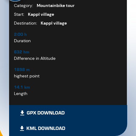
Category:
Mountainbike tour
Start:
Kappl village
Destination:
Kappl village
2:00 h
Duration
632 hm
Difference in Altitude
1898 m
highest point
14.1 km
Length
GPX DOWNLOAD
KML DOWNLOAD