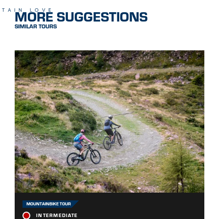
MORE SUGGESTIONS
TAIN LOVE
SIMILAR TOURS
MOUNTAINBIKE TOUR
INTERMEDIATE