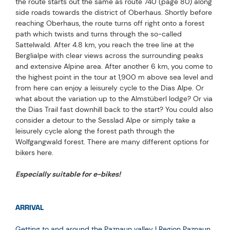
the route starts out the same as route 740 (page 80) along
side roads towards the district of Oberhaus. Shortly before
reaching Oberhaus, the route turns off right onto a forest
path which twists and turns through the so-called
Sattelwald. After 4.8 km, you reach the tree line at the
Berglialpe with clear views across the surrounding peaks
and extensive Alpine area. After another 6 km, you come to
the highest point in the tour at 1,900 m above sea level and
from here can enjoy a leisurely cycle to the Dias Alpe. Or
what about the variation up to the Almstüberl lodge? Or via
the Dias Trail fast downhill back to the start? You could also
consider a detour to the Sesslad Alpe or simply take a
leisurely cycle along the forest path through the
Wolfgangwald forest. There are many different options for
bikers here.
Especially suitable for e-bikes!
ARRIVAL
Getting to and around the Paznaun valley | Region Paznaun