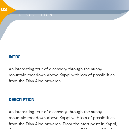
02
DESCRIPTION
INTRO
An interesting tour of discovery through the sunny
mountain meadows above Kappl with lots of possibilities
from the Dias Alpe onwards.
DESCRIPTION
An interesting tour of discovery through the sunny
mountain meadows above Kappl with lots of possibilities
from the Dias Alpe onwards. From the start point in Kappl,