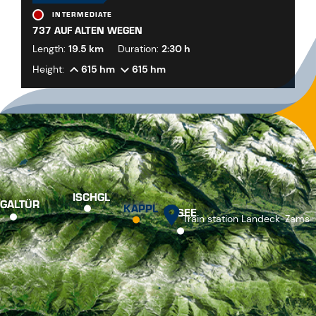
INTERMEDIATE
737 AUF ALTEN WEGEN
Length:
19.5 km
Duration:
2:30 h
Height:
615 hm
615 hm
ISCHGL
GALTÜR
KAPPL
SEE
Train station Landeck-Zams