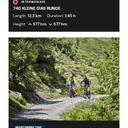
INTERMEDIATE
740 KLEINE DIAS RUNDE
Length:
12.3 km
Duration:
1:45 h
Height:
577 hm
577 hm
MOUNTAINBIKE TOUR