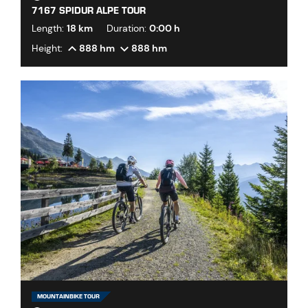
7167 SPIDUR ALPE TOUR
Length:
18 km
Duration:
0:00 h
Height:
888 hm
888 hm
MOUNTAINBIKE TOUR