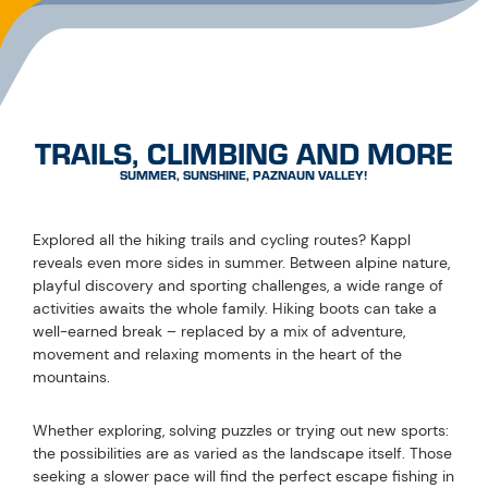
movement and relaxing moments in the heart of the
mountains.
Whether exploring, solving puzzles or trying out new sports:
the possibilities are as varied as the landscape itself. Those
seeking a slower pace will find the perfect escape fishing in
crystal-clear mountain waters. Those looking for a thrill can
take to the skies while paragliding or enjoy a match on the
tennis court surrounded by stunning scenery. Kappl invites
you to shape your summer just the way you like it –
somewhere between nature and unforgettable
experiences.
EXPERIENCE
PROGRAMME