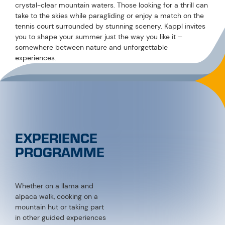
Whether on a llama and
alpaca walk, cooking on a
mountain hut or taking part
in other guided experiences
– the Experiences
Programme offers the
perfect highlight for
everyone.
VIEW NOW!