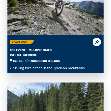
07 AUG. 2026
TOP EVENT
MULTIPLE DATES
ISCHGL IRONBIKE
ISCHGL
FROM 08:00 O'CLOCK
Gruelling bike action in the Tyrolean mountains...