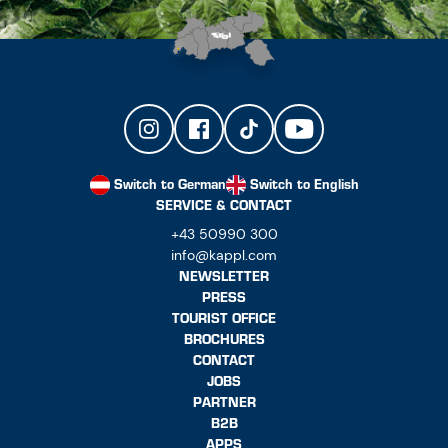
Switch to German
Switch to English
SERVICE & CONTACT
+43 50990 300
info@kappl.com
NEWSLETTER
PRESS
TOURIST OFFICE
BROCHURES
CONTACT
JOBS
PARTNER
B2B
APPS