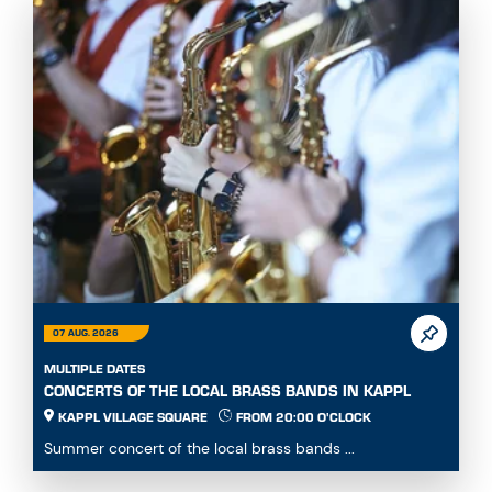
07 AUG. 2026
MULTIPLE DATES
CONCERTS OF THE LOCAL BRASS BANDS IN KAPPL
KAPPL VILLAGE SQUARE
FROM 20:00 O'CLOCK
Summer concert of the local brass bands ...