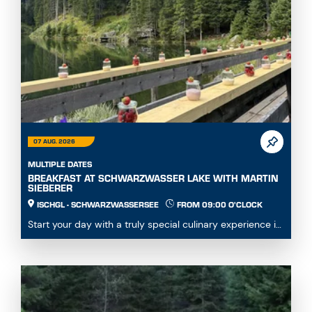
07 AUG. 2026
MULTIPLE DATES
BREAKFAST AT SCHWARZWASSER LAKE WITH MARTIN
SIEBERER
ISCHGL - SCHWARZWASSERSEE
FROM 09:00 O'CLOCK
Start your day with a truly special culinary experience in
the heart of the Paznaun mountain world. ...