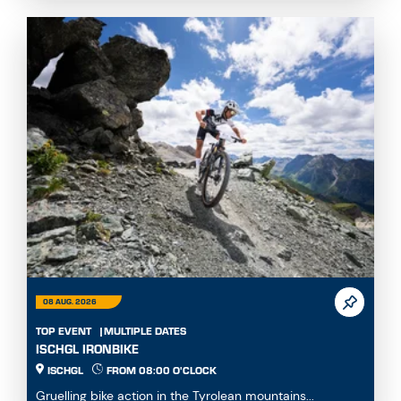
08 AUG. 2026
TOP EVENT
MULTIPLE DATES
ISCHGL IRONBIKE
ISCHGL
FROM 08:00 O'CLOCK
Gruelling bike action in the Tyrolean mountains...