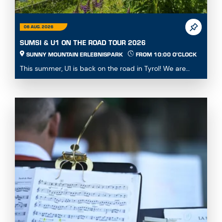
06 AUG. 2026
SUMSI & U1 ON THE ROAD TOUR 2026
SUNNY MOUNTAIN ERLEBNISPARK
FROM 10:00 O'CLOCK
This summer, U1 is back on the road in Tyrol! We are
visiting the most beautiful attractions in the ...