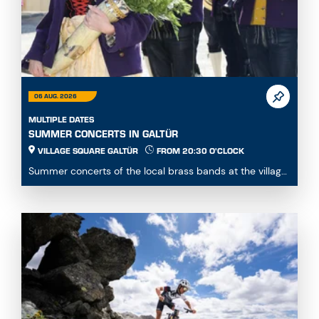
06 AUG. 2026
MULTIPLE DATES
SUMMER CONCERTS IN GALTÜR
VILLAGE SQUARE GALTÜR
FROM 20:30 O'CLOCK
Summer concerts of the local brass bands at the village
square...