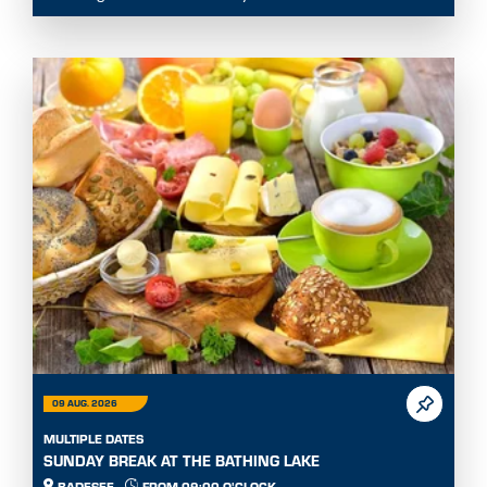
09 AUG. 2026
MULTIPLE DATES
SUNDAY BREAK AT THE BATHING LAKE