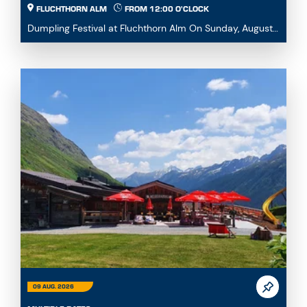
FLUCHTHORN ALM
FROM 12:00 O'CLOCK
Dumpling Festival at Fluchthorn Alm On Sunday, August
9, 2026, we warmly invite you to our Dumpling ...
09 AUG. 2026