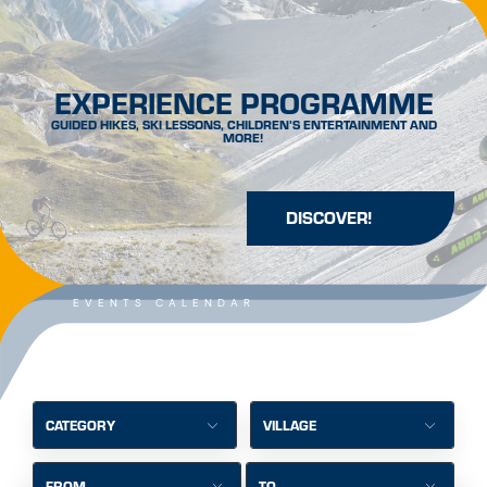
EXPERIENCE PROGRAMME
GUIDED HIKES, SKI LESSONS, CHILDREN’S ENTERTAINMENT AND
MORE!
DISCOVER!
EVENTS CALENDAR
CATEGORY
VILLAGE
FROM
TO