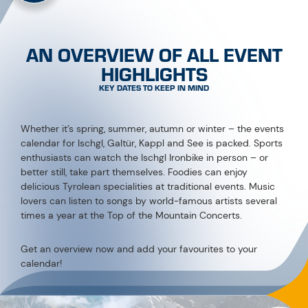
AN OVERVIEW OF ALL EVENT
HIGHLIGHTS
KEY DATES TO KEEP IN MIND
Whether it’s spring, summer, autumn or winter – the events
calendar for Ischgl, Galtür, Kappl and See is packed. Sports
enthusiasts can watch the Ischgl Ironbike in person – or
better still, take part themselves. Foodies can enjoy
delicious Tyrolean specialities at traditional events. Music
lovers can listen to songs by world-famous artists several
times a year at the Top of the Mountain Concerts.
Get an overview now and add your favourites to your
calendar!