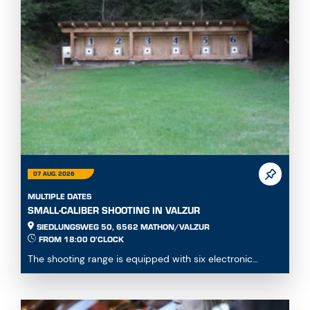
07 AUG. 2026
MULTIPLE DATES
SMALL-CALIBER SHOOTING IN VALZUR
SIEDLUNGSWEG 50, 6562 MATHON/VALZUR
FROM 18:00 O'CLOCK
The shooting range is equipped with six electronic
Meyton lanes. Shooting is possible in the prone, ...