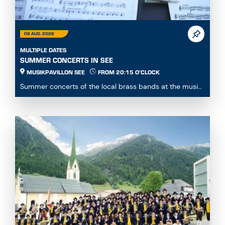
06 AUG. 2026
MULTIPLE DATES
SUMMER CONCERTS IN SEE
MUSIKPAVILLON SEE
FROM 20:15 O'CLOCK
Summer concerts of the local brass bands at the music
pavillon See...