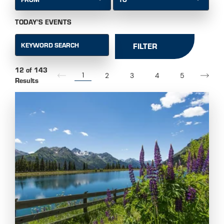
TODAY'S EVENTS
KEYWORD SEARCH
FILTER
12 of 143
1
2
3
4
5
Results