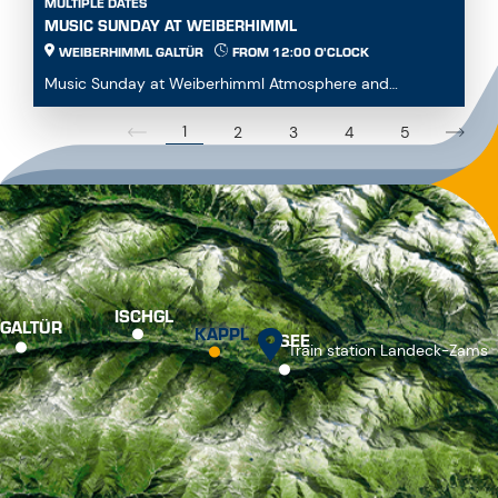
MULTIPLE DATES
MUSIC SUNDAY AT WEIBERHIMML
WEIBERHIMML GALTÜR
FROM 12:00 O'CLOCK
Music Sunday at Weiberhimml Atmosphere and
entertainment with various music groups. Start: 12:00
p.m...
1
2
3
4
5
ISCHGL
GALTÜR
KAPPL
SEE
Train station Landeck-Zams