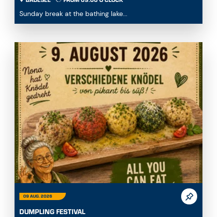
BADESEE
FROM 09:00 O'CLOCK
Sunday break at the bathing lake...
09 AUG. 2026
DUMPLING FESTIVAL