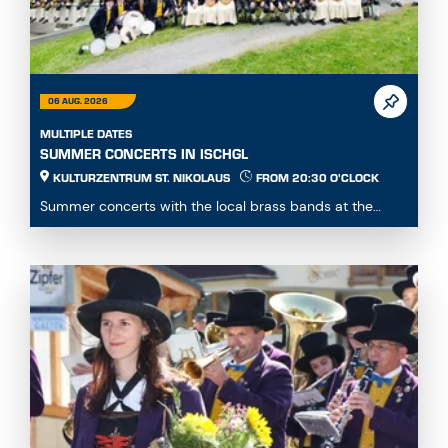
06 AUG. 2026
MULTIPLE DATES
SUMMER CONCERTS IN ISCHGL
KULTURZENTRUM ST. NIKOLAUS
FROM 20:30 O'CLOCK
Summer concerts with the local brass bands at the
Kulturzentrum St. Nikolaus...