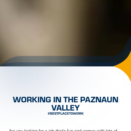
with the CREW Card!
JOBS WITH BENEFITS
If you start working in the Paznaun valley, you can apply for
your personal CREW Card online. The card is free of charge
and gives you access to:
more than 300 benefits
courses of the
CREW Academy
varied
activities
a strong
community
NEU!