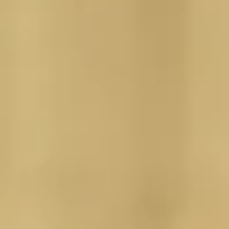
JOBS IN KAPPL