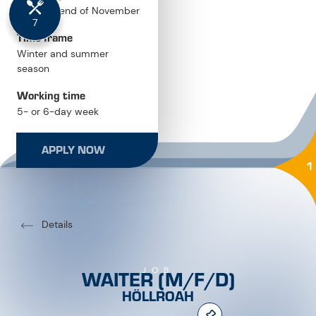
Time frame
Winter and summer
season
Working time
5- or 6-day week
Salary
APPLY NOW
performance-based pay
1
Details
WAITER (M/F/D)
JOB
HÖLLROAH