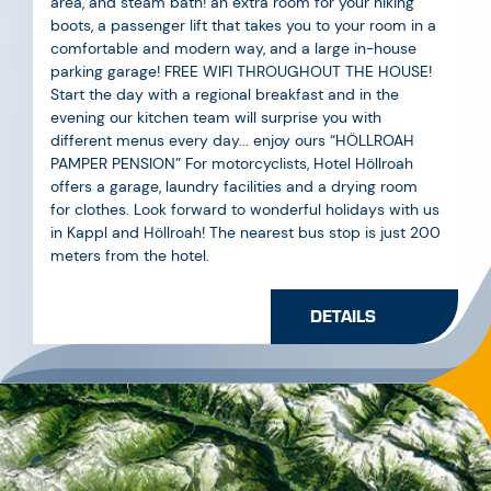
parking garage! FREE WIFI THROUGHOUT THE HOUSE!
Start the day with a regional breakfast and in the
evening our kitchen team will surprise you with
different menus every day... enjoy ours “HÖLLROAH
PAMPER PENSION” For motorcyclists, Hotel Höllroah
offers a garage, laundry facilities and a drying room
for clothes. Look forward to wonderful holidays with us
in Kappl and Höllroah! The nearest bus stop is just 200
meters from the hotel.
DETAILS
ISCHGL
GALTÜR
KAPPL
SEE
Train station Landeck-Zams