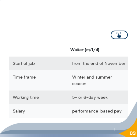
scroll
Waiter (m/f/d)
Start of job
from the end of November
Time frame
Winter and summer
season
Working time
5- or 6-day week
Salary
performance-based pay
|
03