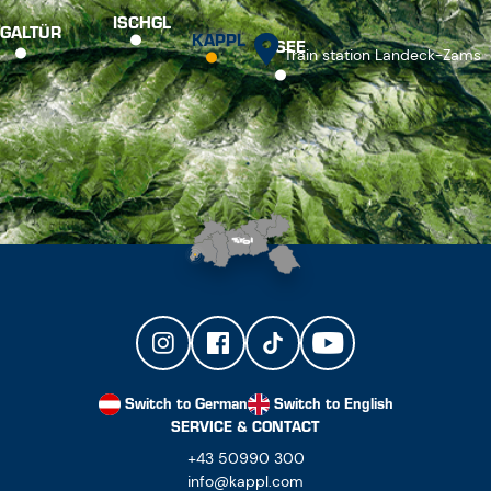
Switch to German
Switch to English
SERVICE & CONTACT
+43 50990 300
info@kappl.com
NEWSLETTER
PRESS