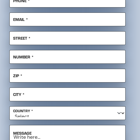
REQUIRED
EMAIL
*
REQUIRED
STREET
*
REQUIRED
NUMBER
*
REQUIRED
ZIP
*
REQUIRED
CITY
*
REQUIRED
COUNTRY
*
MESSAGE