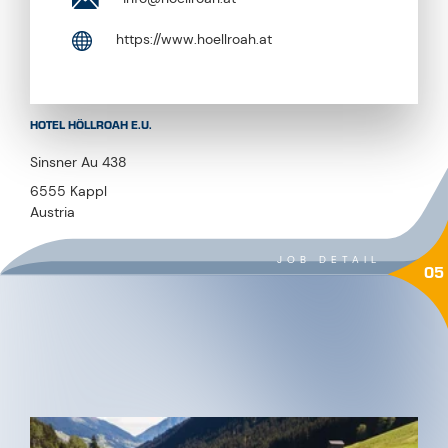
HOTEL HÖLLROAH E.U.
Sinsner Au 438
6555 Kappl
Austria
JOB DETAIL
05