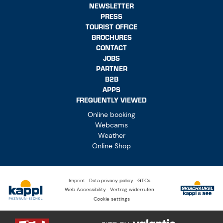
TOURIST OFFICE
BROCHURES
CONTACT
JOBS
PARTNER
B2B
APPS
FREQUENTLY VIEWED
Online booking
Webcams
Weather
Online Shop
Imprint
Data privacy policy
GTCs
Web Accessibility
Vertrag widerrufen
Cookie settings
© Tourism Association Paznaun – Ischgl. All rights reserved.