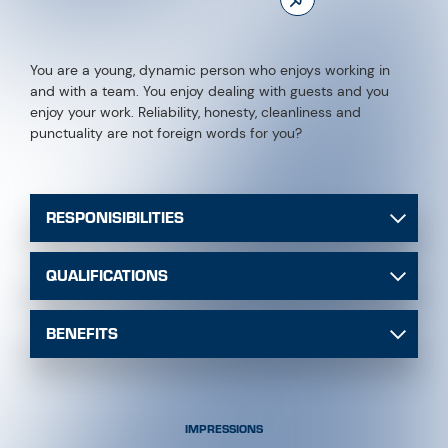
You are a young, dynamic person who enjoys working in
and with a team. You enjoy dealing with guests and you
enjoy your work. Reliability, honesty, cleanliness and
punctuality are not foreign words for you?
RESPONISIBILITIES
QUALIFICATIONS
BENEFITS
IMPRESSIONS