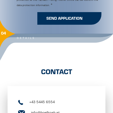
SEND APPLICATION
04
DETAILS
CONTACT
+43 5445 6554
info@hoellroah.at
https://www.hoellroah.at