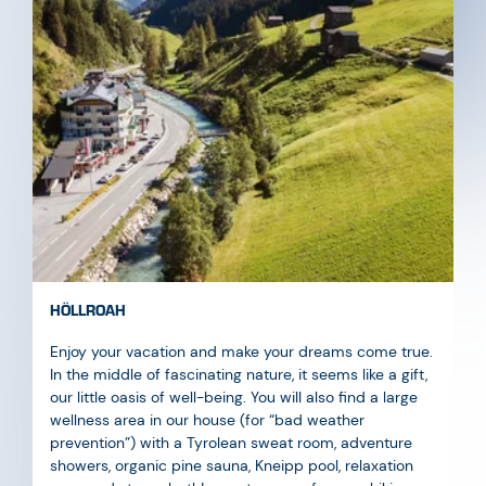
HÖLLROAH
Enjoy your vacation and make your dreams come true.
In the middle of fascinating nature, it seems like a gift,
our little oasis of well-being. You will also find a large
wellness area in our house (for “bad weather
prevention”) with a Tyrolean sweat room, adventure
showers, organic pine sauna, Kneipp pool, relaxation
area, and steam bath! an extra room for your hiking
boots, a passenger lift that takes you to your room in a
comfortable and modern way, and a large in-house