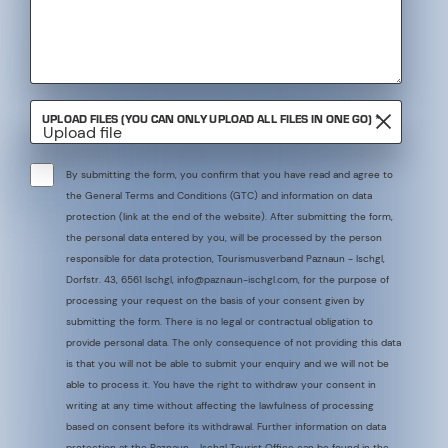
REQUIRED
UPLOAD FILES (YOU CAN ONLY UPLOAD ALL FILES IN ONE GO)
*
Upload file
By submitting the form, you confirm that you have read and agree to
the General Terms and Conditions (GTC) and information on data
protection (link at the end of the website). After submitting the form,
the personal data entered by you, will be processed by the person
responsible for data protection, Tourismusverband Paznaun - Ischgl,
Dorfstr. 43, 6561 Ischgl, info@paznaun-ischgl.com, for the purpose of
processing your request on the basis of your consent given by
submitting the form. There is no legal or contractual obligation to
provide personal data. The only consequence of not providing this data
is that you will not be able to submit your enquiry and we will not be
able to process it. You have the right to withdraw your consent in
writing at any time without affecting the lawfulness of processing
based on consent before its withdrawal. Further information on data
protection at the Paznaun - Ischgl Tourist Office can be found in the
Required
*
data protection information.