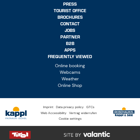
PRESS
TOURIST OFFICE
BROCHURES
CONTACT
JOBS
PARTNER
B2B
APPS
FREQUENTLY VIEWED
Online booking
Webcams
Weather
Online Shop
Imprint
Data privacy policy
GTCs
Web Accessibility
Vertrag widerrufen
Cookie settings