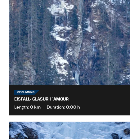
ICE CLIMBING
EISFALL- GLASUR I´AMOUR
Length:
0 km
Duration:
0:00 h