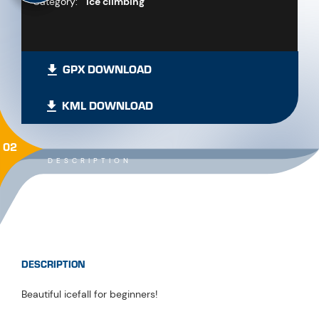
Category:
Ice climbing
GPX DOWNLOAD
KML DOWNLOAD
02
DESCRIPTION
DESCRIPTION
Beautiful icefall for beginners!