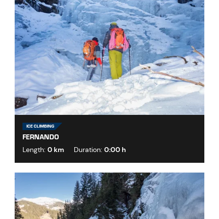
ICE CLIMBING
FERNANDO
Length:
0 km
Duration:
0:00 h