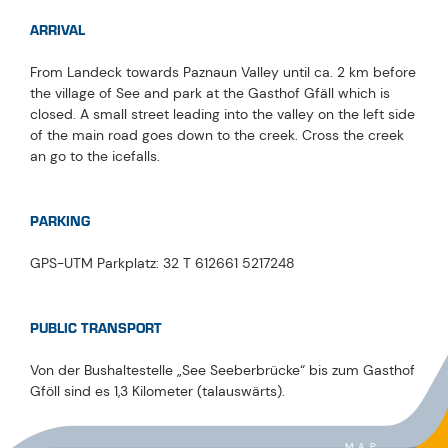
ARRIVAL
From Landeck towards Paznaun Valley until ca. 2 km before
the village of See and park at the Gasthof Gfäll which is
closed. A small street leading into the valley on the left side
of the main road goes down to the creek. Cross the creek
an go to the icefalls.
PARKING
GPS-UTM Parkplatz: 32 T 612661 5217248
PUBLIC TRANSPORT
Von der Bushaltestelle „See Seeberbrücke“ bis zum Gasthof
Gföll sind es 1,3 Kilometer (talauswärts).
MAP