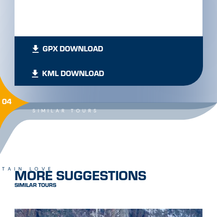
GPX DOWNLOAD
KML DOWNLOAD
04
SIMILAR TOURS
MORE SUGGESTIONS
TAIN LOVE
SIMILAR TOURS