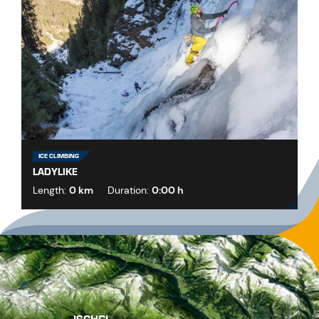
ICE CLIMBING
LADYLIKE
Length:
0 km
Duration:
0:00 h