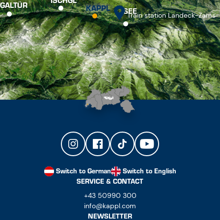
ISCHGL
GALTÜR
KAPPL
SEE
Train station Landeck-Zams
Switch to German
Switch to English
SERVICE & CONTACT
+43 50990 300
info@kappl.com
NEWSLETTER