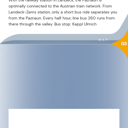
optimally connected to the Austrian train network. From
Landeck-Zams station, only a short bus ride separates you
from the Paznaun. Every half hour, line bus 260 runs from
there through the valley. Bus stop: Kappl Ulmich
MAP
03