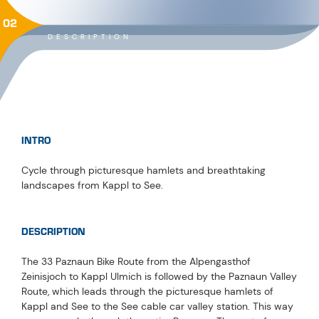
02
DESCRIPTION
INTRO
Cycle through picturesque hamlets and breathtaking
landscapes from Kappl to See.
DESCRIPTION
The 33 Paznaun Bike Route from the Alpengasthof
Zeinisjoch to Kappl Ulmich is followed by the Paznaun Valley
Route, which leads through the picturesque hamlets of
Kappl and See to the See cable car valley station. This way