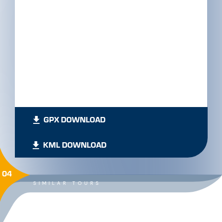
GPX DOWNLOAD
KML DOWNLOAD
04
SIMILAR TOURS