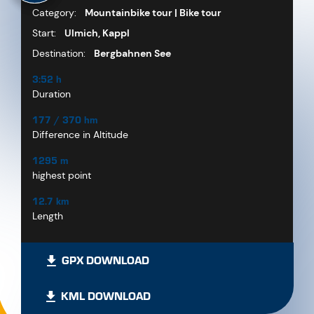
Category:
Mountainbike tour | Bike tour
Start:
Ulmich, Kappl
Destination:
Bergbahnen See
3:52 h
Duration
177 / 370 hm
Difference in Altitude
1295 m
highest point
12.7 km
Length
GPX DOWNLOAD
KML DOWNLOAD