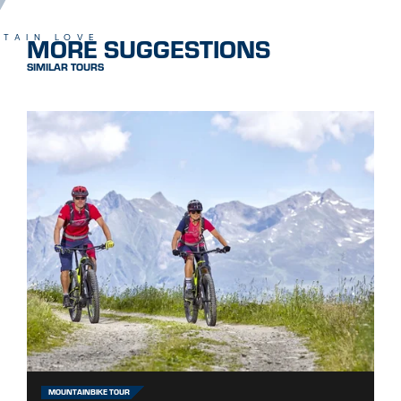
MORE SUGGESTIONS
TAIN LOVE
SIMILAR TOURS
MOUNTAINBIKE TOUR