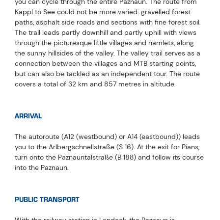
you can cycle through the entire Paznaun. The route from
Kappl to See could not be more varied: gravelled forest
paths, asphalt side roads and sections with fine forest soil.
The trail leads partly downhill and partly uphill with views
through the picturesque little villages and hamlets, along
the sunny hillsides of the valley. The valley trail serves as a
connection between the villages and MTB starting points,
but can also be tackled as an independent tour. The route
covers a total of 32 km and 857 metres in altitude.
ARRIVAL
The autoroute (A12 (westbound) or A14 (eastbound)) leads
you to the Arlbergschnellstraße (S 16). At the exit for Pians,
turn onto the Paznauntalstraße (B 188) and follow its course
into the Paznaun.
PUBLIC TRANSPORT
With the railway station in Landeck, the Paznaun is