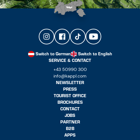
Switch to German
Switch to English
SERVICE & CONTACT
+43 50990 300
info@kappl.com
NEWSLETTER
PRESS
TOURIST OFFICE
BROCHURES
CONTACT
JOBS
PARTNER
B2B
APPS