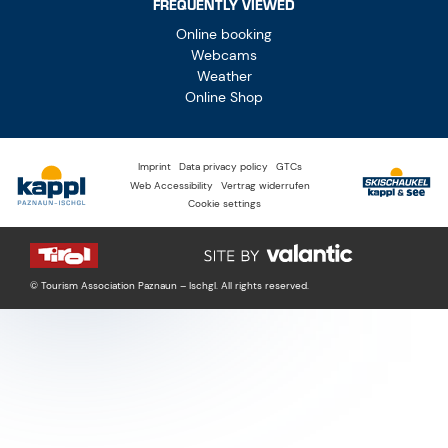
FREQUENTLY VIEWED
Online booking
Webcams
Weather
Online Shop
Imprint
Data privacy policy
GTCs
Web Accessibility
Vertrag widerrufen
Cookie settings
© Tourism Association Paznaun – Ischgl. All rights reserved.