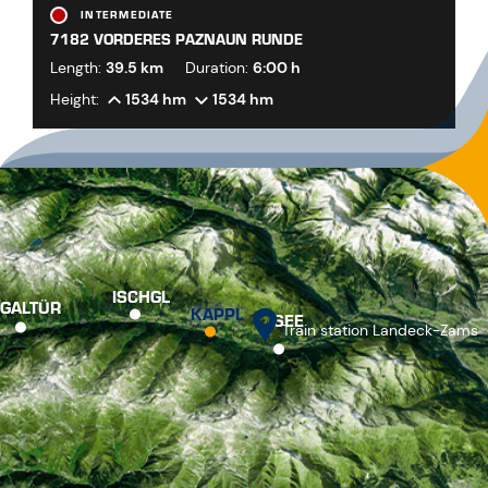
INTERMEDIATE
7182 VORDERES PAZNAUN RUNDE
Length:
39.5 km
Duration:
6:00 h
Height:
1534 hm
1534 hm
ISCHGL
GALTÜR
KAPPL
SEE
Train station Landeck-Zams