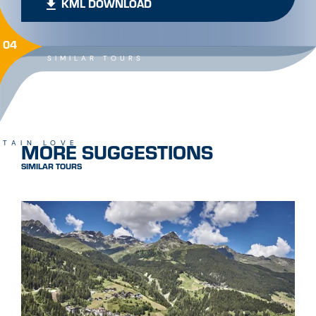
KML DOWNLOAD
04
SIMILAR TOURS
MORE SUGGESTIONS
TAIN LOVE
SIMILAR TOURS