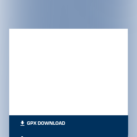
GPX DOWNLOAD