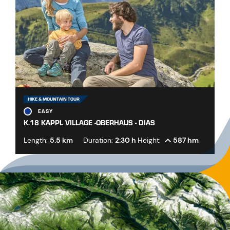
HIKE & MOUNTAIN TOUR
EASY
K.18 KAPPL VILLAGE -OBERHAUS - DIAS
Length:
5.5 km
Duration:
2:30 h
Height:
587 hm