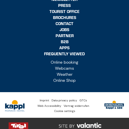
PRESS
TOURIST OFFICE
BROCHURES
CONTACT
JOBS
PARTNER
B2B
APPS
FREQUENTLY VIEWED
Online booking
Webcams
Weather
Online Shop
Imprint
Data privacy policy
GTCs
Web Accessibility
Vertrag widerrufen
Cookie settings