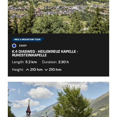
HIKE & MOUNTAIN TOUR
EASY
K.4 DIASWEG - HEILIGKREUZ KAPELLE -
RUHESTEINKAPELLE
Length:
5.2 km
Duration:
2:30 h
Height:
210 hm
210 hm