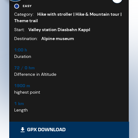
EASY
Category:
Hike with stroller | Hike & Mountain tour |
Theme trail
Start:
Valley station Diasbahn Kappl
Destination:
Alpine museum
1:00 h
Duration
72 / 0 hm
Difference in Altitude
1900 m
highest point
1 km
Length
GPX DOWNLOAD