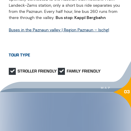
Landeck-Zams station, only a short bus ride separates you
from the Paznaun. Every half hour, line bus 260 runs from
there through the valley.
Bus stop: Kappl Bergbahn
Buses in the Paznaun valley | Region Paznaun – Ischgl
TOUR TYPE
STROLLER FRIENDLY
FAMILY FRIENDLY
MAP
03