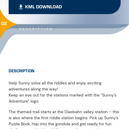
KML DOWNLOAD
02
DESCRIPTION
DESCRIPTION
Help Sunny solve all the riddles and enjoy exciting
adventures along the way!
Keep an eye out for the stations marked with the “Sunny’s
Adventure” logo.
The themed trail starts at the Diasbahn valley station – this
is also where the first riddle station begins. Pick up Sunny's
Puzzle Book, hop into the gondola and get ready for fun