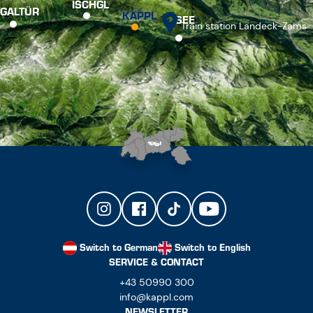
ISCHGL
GALTÜR
KAPPL
SEE
Train station Landeck-Zams
Switch to German
Switch to English
SERVICE & CONTACT
+43 50990 300
info@kappl.com
NEWSLETTER