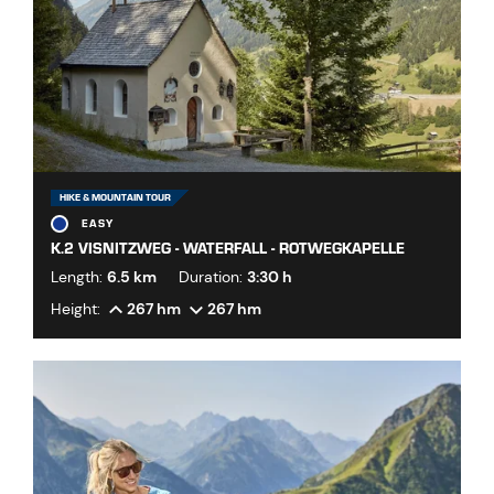
HIKE & MOUNTAIN TOUR
EASY
K.2 VISNITZWEG - WATERFALL - ROTWEGKAPELLE
Length:
6.5 km
Duration:
3:30 h
Height:
267 hm
267 hm