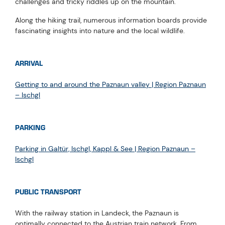
challenges and tricky riddles up on the mountain.
Along the hiking trail, numerous information boards provide
fascinating insights into nature and the local wildlife.
ARRIVAL
Getting to and around the Paznaun valley | Region Paznaun
– Ischgl
PARKING
Parking in Galtür, Ischgl, Kappl & See | Region Paznaun –
Ischgl
PUBLIC TRANSPORT
With the railway station in Landeck, the Paznaun is
optimally connected to the Austrian train network. From