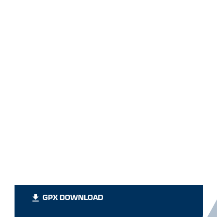
GPX DOWNLOAD