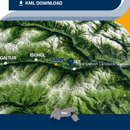
KML DOWNLOAD
ISCHGL
GALTÜR
KAPPL
SEE
Train station Landeck-Zams