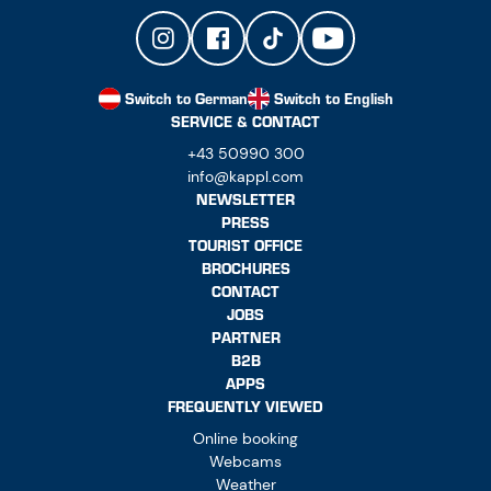
Switch to German
Switch to English
SERVICE & CONTACT
+43 50990 300
info@kappl.com
NEWSLETTER
PRESS
TOURIST OFFICE
BROCHURES
CONTACT
JOBS
PARTNER
B2B
APPS
FREQUENTLY VIEWED
Online booking
Webcams
Weather