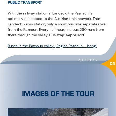
PUBLIC TRANSPORT
With the railway station in Landeck, the Paznaun is
optimally connected to the Austrian train network. From
Landeck-Zams station, only a short bus ride separates you
from the Paznaun. Every half hour, line bus 260 runs from
there through the valley.
Bus stop: Kappl Dorf
Buses in the Paznaun valley | Region Paznaun – Ischgl
GALLERY
03
IMAGES OF THE TOUR