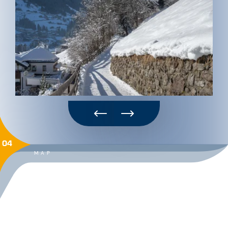
04
MAP