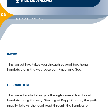
KML DOWNLOAD
02
DESCRIPTION
INTRO
This varied hike takes you through several traditional
hamlets along the way between Kappl and See.
DESCRIPTION
This varied route takes you through several traditional
hamlets along the way. Starting at Kappl Church, the path
initially follows the local road through the hamlets of