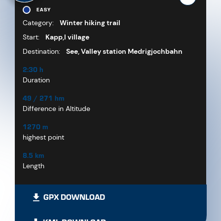
EASY
Category:
Winter hiking trail
Start:
Kapp,l village
Destination:
See, Valley station Medrigjochbahn
2:30 h
Duration
49 / 271 hm
Difference in Altitude
1270 m
highest point
8.5 km
Length
GPX DOWNLOAD