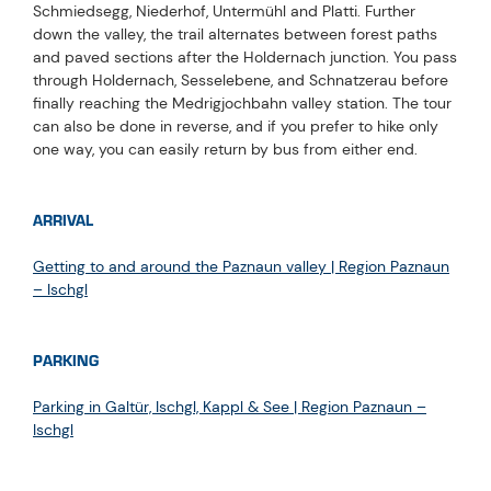
Schmiedsegg, Niederhof, Untermühl and Platti. Further
down the valley, the trail alternates between forest paths
and paved sections after the Holdernach junction. You pass
through Holdernach, Sesselebene, and Schnatzerau before
finally reaching the Medrigjochbahn valley station. The tour
can also be done in reverse, and if you prefer to hike only
one way, you can easily return by bus from either end.
ARRIVAL
Getting to and around the Paznaun valley | Region Paznaun
– Ischgl
PARKING
Parking in Galtür, Ischgl, Kappl & See | Region Paznaun –
Ischgl