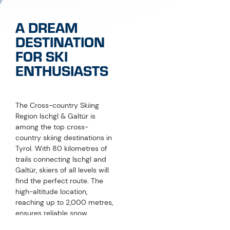
A DREAM
DESTINATION
FOR SKI
ENTHUSIASTS
The Cross-country Skiing
Region Ischgl & Galtür is
among the top cross-
country skiing destinations in
Tyrol. With 80 kilometres of
trails connecting Ischgl and
Galtür, skiers of all levels will
find the perfect route. The
high-altitude location,
reaching up to 2,000 metres,
ensures reliable snow
conditions from December