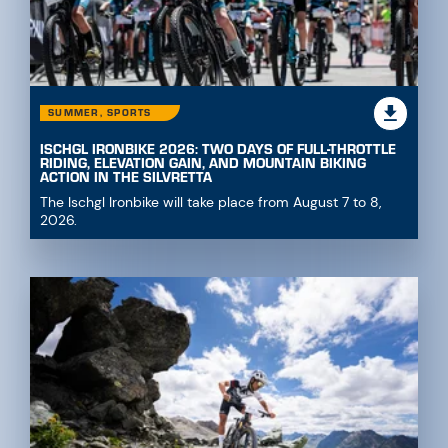
SUMMER, SPORTS
ISCHGL IRONBIKE 2026: TWO DAYS OF FULL-THROTTLE
RIDING, ELEVATION GAIN, AND MOUNTAIN BIKING
ACTION IN THE SILVRETTA
The Ischgl Ironbike will take place from August 7 to 8,
2026.