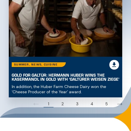
SUMMER, NEWS, CUISINE
GOLD FOR GALTÜR: HERMANN HUBER WINS THE
KASERMANDL IN GOLD WITH ‘GALTÜRER WEISEN ZIEGE’
In addition, the Huber Farm Cheese Dairy won the
‘Cheese Producer of the Year’ award.
1
2
3
4
5