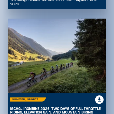
2026.
SUMMER, SPORTS
ISCHGL IRONBIKE 2026: TWO DAYS OF FULL-THROTTLE
RIDING, ELEVATION GAIN, AND MOUNTAIN BIKING