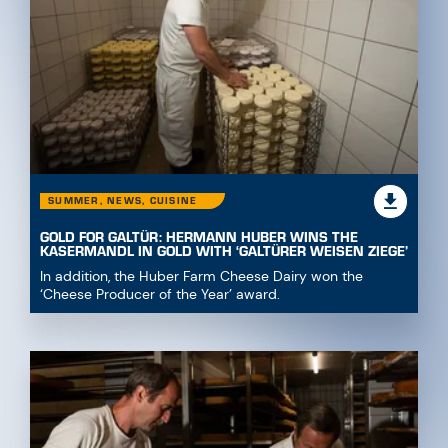
SUMMER, NEWS, CUISINE
GOLD FOR GALTÜR: HERMANN HUBER WINS THE
KASERMANDL IN GOLD WITH ‘GALTÜRER WEISEN ZIEGE’
In addition, the Huber Farm Cheese Dairy won the
‘Cheese Producer of the Year’ award.