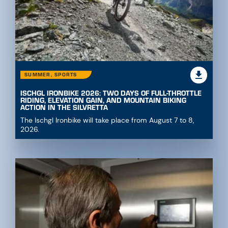
SUMMER, SPORTS
ISCHGL IRONBIKE 2026: TWO DAYS OF FULL-THROTTLE
RIDING, ELEVATION GAIN, AND MOUNTAIN BIKING
ACTION IN THE SILVRETTA
The Ischgl Ironbike will take place from August 7 to 8,
2026.