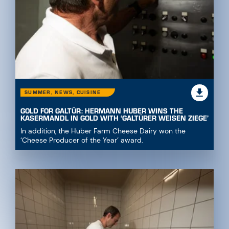
SUMMER, NEWS, CUISINE
GOLD FOR GALTÜR: HERMANN HUBER WINS THE
KASERMANDL IN GOLD WITH ‘GALTÜRER WEISEN ZIEGE’
In addition, the Huber Farm Cheese Dairy won the
‘Cheese Producer of the Year’ award.