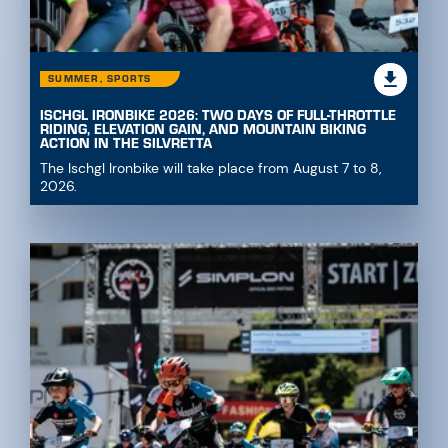
SUMMER, SPORTS
ISCHGL IRONBIKE 2026: TWO DAYS OF FULL-THROTTLE
RIDING, ELEVATION GAIN, AND MOUNTAIN BIKING
ACTION IN THE SILVRETTA
The Ischgl Ironbike will take place from August 7 to 8,
2026.