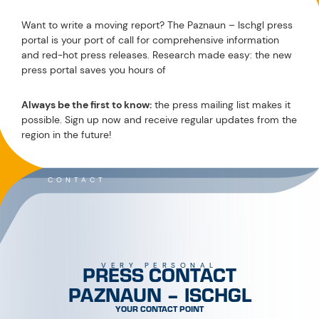
Want to write a moving report? The Paznaun – Ischgl press
portal is your port of call for comprehensive information
and red-hot press releases. Research made easy: the new
press portal saves you hours of
Always be the first to know:
the press mailing list makes it
possible. Sign up now and receive regular updates from the
region in the future!
CONTACT
PRESS CONTACT
VERY PERSONAL
PAZNAUN – ISCHGL
YOUR CONTACT POINT