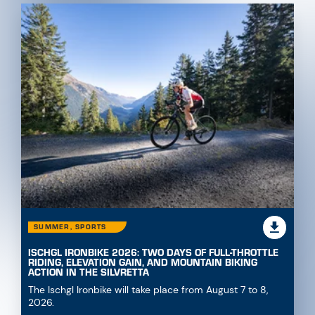
SUMMER, SPORTS
ISCHGL IRONBIKE 2026: TWO DAYS OF FULL-THROTTLE
RIDING, ELEVATION GAIN, AND MOUNTAIN BIKING
ACTION IN THE SILVRETTA
The Ischgl Ironbike will take place from August 7 to 8,
2026.