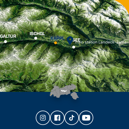
ISCHGL
GALTÜR
KAPPL
SEE
Train station Landeck-Zams