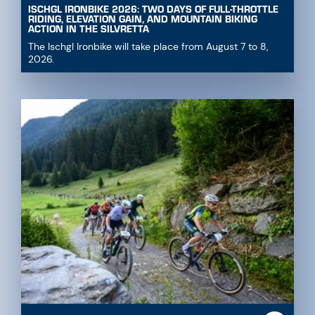
ISCHGL IRONBIKE 2026: TWO DAYS OF FULL-THROTTLE
RIDING, ELEVATION GAIN, AND MOUNTAIN BIKING
ACTION IN THE SILVRETTA
The Ischgl Ironbike will take place from August 7 to 8,
2026.