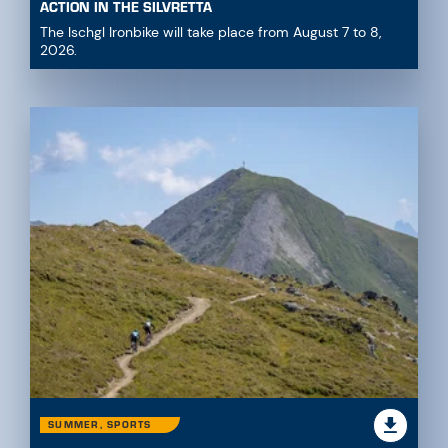
ACTION IN THE SILVRETTA
The Ischgl Ironbike will take place from August 7 to 8,
2026.
SUMMER, SPORTS