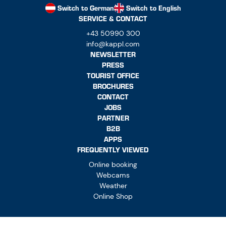
Switch to German
Switch to English
SERVICE & CONTACT
+43 50990 300
info@kappl.com
NEWSLETTER
PRESS
TOURIST OFFICE
BROCHURES
CONTACT
JOBS
PARTNER
B2B
APPS
FREQUENTLY VIEWED
Online booking
Webcams
Weather
Online Shop