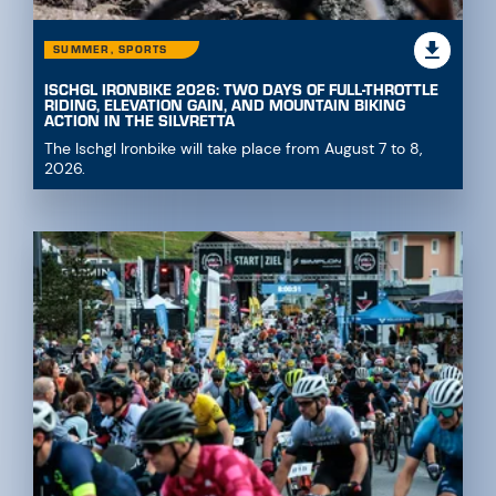
SUMMER, SPORTS
ISCHGL IRONBIKE 2026: TWO DAYS OF FULL-THROTTLE
RIDING, ELEVATION GAIN, AND MOUNTAIN BIKING
ACTION IN THE SILVRETTA
The Ischgl Ironbike will take place from August 7 to 8,
2026.