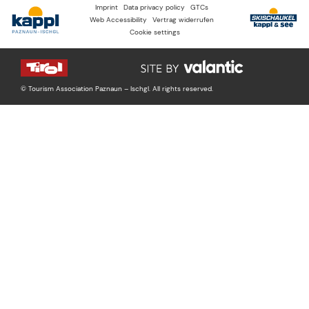
Imprint
Data privacy policy
GTCs
Web Accessibility
Vertrag widerrufen
Cookie settings
© Tourism Association Paznaun – Ischgl. All rights reserved.