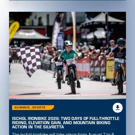
SUMMER, SPORTS
ISCHGL IRONBIKE 2026: TWO DAYS OF FULL-THROTTLE
RIDING, ELEVATION GAIN, AND MOUNTAIN BIKING
ACTION IN THE SILVRETTA
The Ischgl Ironbike will take place from August 7 to 8,