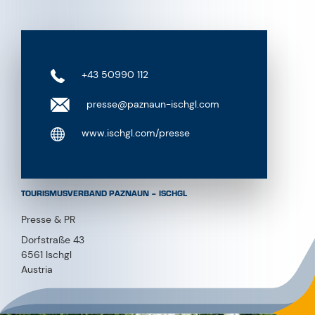
+43 50990 112
presse@paznaun-ischgl.com
www.ischgl.com/presse
TOURISMUSVERBAND PAZNAUN – ISCHGL
Presse & PR
Dorfstraße 43
6561 Ischgl
Austria