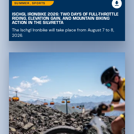
SUMMER, SPORTS
ISCHGL IRONBIKE 2026: TWO DAYS OF FULL-THROTTLE
RIDING, ELEVATION GAIN, AND MOUNTAIN BIKING
ACTION IN THE SILVRETTA
The Ischgl Ironbike will take place from August 7 to 8,
2026.