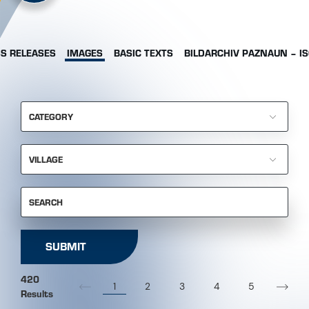
S RELEASES
IMAGES
BASIC TEXTS
BILDARCHIV PAZNAUN – I
CATEGORY
VILLAGE
SEARCH
SUBMIT
420
1
2
3
4
5
Results