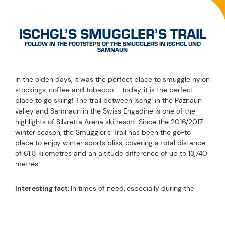
ISCHGL’S SMUGGLER’S TRAIL
FOLLOW IN THE FOOTSTEPS OF THE SMUGGLERS IN ISCHGL UND
SAMNAUN
In the olden days, it was the perfect place to smuggle nylon
stockings, coffee and tobacco – today, it is the perfect
place to go skiing! The trail between Ischgl in the Paznaun
valley and Samnaun in the Swiss Engadine is one of the
highlights of Silvretta Arena ski resort. Since the 2016/2017
winter season, the Smuggler’s Trail has been the go-to
place to enjoy winter sports bliss, covering a total distance
of 61.8 kilometres and an altitude difference of up to 13,740
metres.
Interesting fact:
In times of need, especially during the
post-war period, the border region of the Paznaun valley
was very popular with smugglers. Smuggling wasn’t an
easy feat back then: The backpacks the smugglers had to