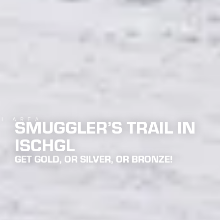
SMUGGLER’S TRAIL IN
KI AREA
ISCHGL
GET GOLD, OR SILVER, OR BRONZE!