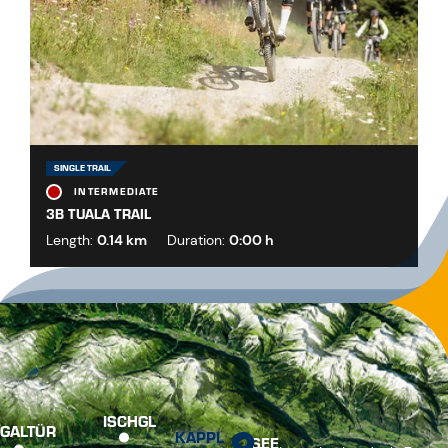
SINGLE TRAIL
INTERMEDIATE
3B TUALA TRAIL
Length:
0.14 km
Duration:
0:00 h
ISCHGL
GALTÜR
KAPPL
SEE