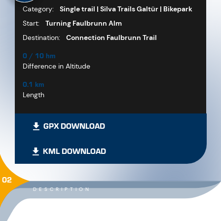
Category:
Single trail | Silva Trails Galtür | Bikepark
Start:
Turning Faulbrunn Alm
Destination:
Connection Faulbrunn Trail
0 / 10 hm
Difference in Altitude
0.1 km
Length
GPX DOWNLOAD
KML DOWNLOAD
02
DESCRIPTION