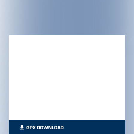
GPX DOWNLOAD