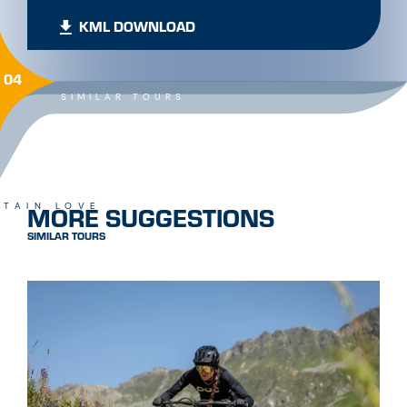
KML DOWNLOAD
04
SIMILAR TOURS
MORE SUGGESTIONS
TAIN LOVE
SIMILAR TOURS