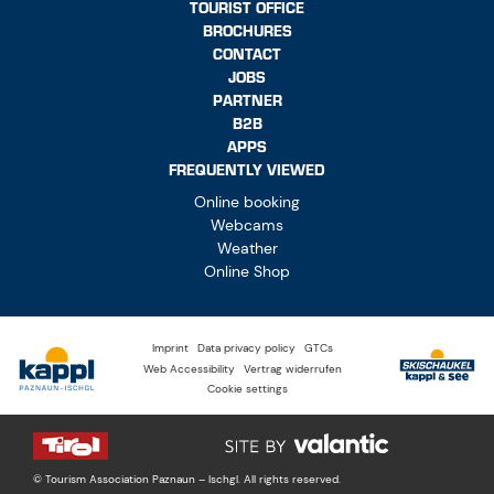
TOURIST OFFICE
BROCHURES
CONTACT
JOBS
PARTNER
B2B
APPS
FREQUENTLY VIEWED
Online booking
Webcams
Weather
Online Shop
Imprint
Data privacy policy
GTCs
Web Accessibility
Vertrag widerrufen
Cookie settings
© Tourism Association Paznaun – Ischgl. All rights reserved.