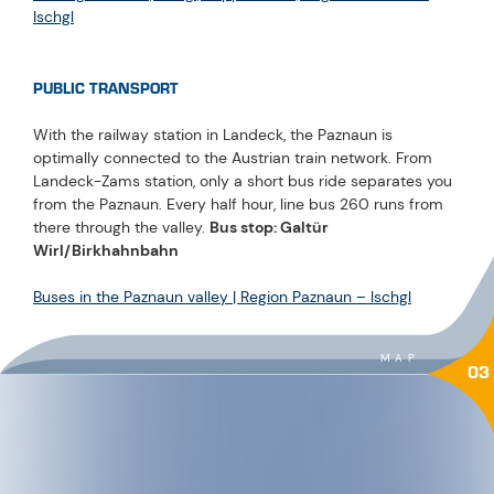
Ischgl
PUBLIC TRANSPORT
With the railway station in Landeck, the Paznaun is
optimally connected to the Austrian train network. From
Landeck-Zams station, only a short bus ride separates you
from the Paznaun. Every half hour, line bus 260 runs from
there through the valley.
Bus stop: Galtür
Wirl/Birkhahnbahn
Buses in the Paznaun valley | Region Paznaun – Ischgl
MAP
03