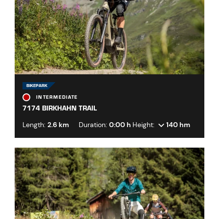
BIKEPARK
INTERMEDIATE
7174 BIRKHAHN TRAIL
Length:
2.6 km
Duration:
0:00 h
Height:
140 hm