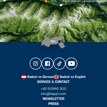
Train station Landeck-Zams
Switch to German
Switch to English
SERVICE & CONTACT
+43 50990 300
info@kappl.com
NEWSLETTER
PRESS