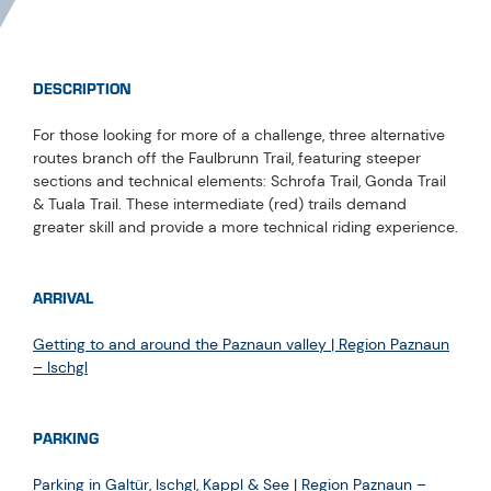
DESCRIPTION
For those looking for more of a challenge, three alternative
routes branch off the Faulbrunn Trail, featuring steeper
sections and technical elements: Schrofa Trail, Gonda Trail
& Tuala Trail. These intermediate (red) trails demand
greater skill and provide a more technical riding experience.
ARRIVAL
Getting to and around the Paznaun valley | Region Paznaun
– Ischgl
PARKING
Parking in Galtür, Ischgl, Kappl & See | Region Paznaun –