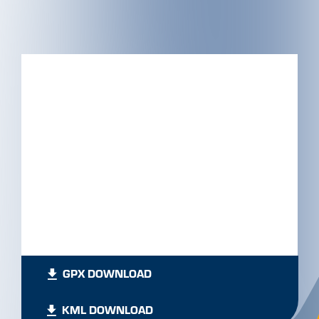
GPX DOWNLOAD
KML DOWNLOAD