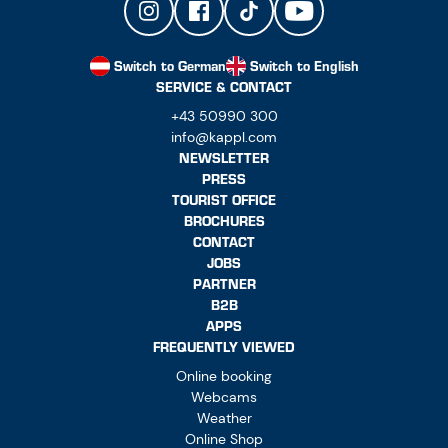
Switch to German
Switch to English
SERVICE & CONTACT
+43 50990 300
info@kappl.com
NEWSLETTER
PRESS
TOURIST OFFICE
BROCHURES
CONTACT
JOBS
PARTNER
B2B
APPS
FREQUENTLY VIEWED
Online booking
Webcams
Weather
Online Shop