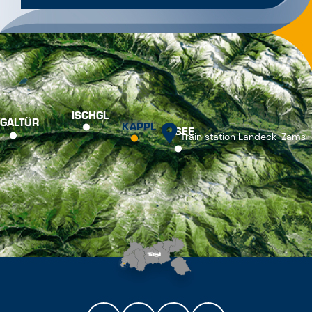
ISCHGL
GALTÜR
KAPPL
SEE
Train station Landeck-Zams