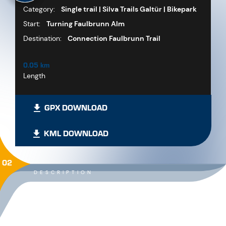
Category:
Single trail | Silva Trails Galtür | Bikepark
Start:
Turning Faulbrunn Alm
Destination:
Connection Faulbrunn Trail
0.05 km
Length
GPX DOWNLOAD
KML DOWNLOAD
02
DESCRIPTION