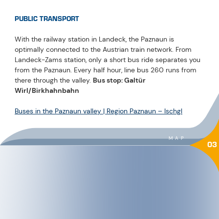
PUBLIC TRANSPORT
With the railway station in Landeck, the Paznaun is
optimally connected to the Austrian train network. From
Landeck-Zams station, only a short bus ride separates you
from the Paznaun. Every half hour, line bus 260 runs from
there through the valley.
Bus stop: Galtür
Wirl/Birkhahnbahn
Buses in the Paznaun valley | Region Paznaun – Ischgl
MAP
03