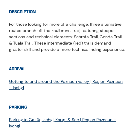
DESCRIPTION
For those looking for more of a challenge, three alternative
routes branch off the Faulbrunn Trail, featuring steeper
sections and technical elements: Schrofa Trail, Gonda Trail
& Tuala Trail. These intermediate (red) trails demand
greater skill and provide a more technical riding experience.
ARRIVAL
Getting to and around the Paznaun valley | Region Paznaun
– Ischgl
PARKING
Parking in Galtür, Ischgl, Kappl & See | Region Paznaun –
Ischgl