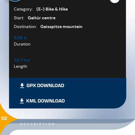
Category:
(E-) Bike & Hike
Start:
Galtür centre
Destination:
Gaisspitze mountain
6:00 h
Duration
12.7 km
Length
GPX DOWNLOAD
KML DOWNLOAD
02
DESCRIPTION