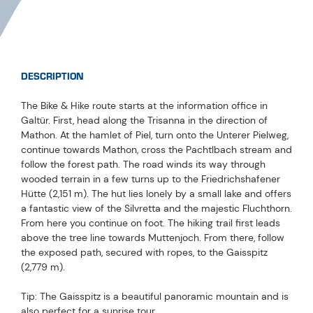
DESCRIPTION
The Bike & Hike route starts at the information office in
Galtür. First, head along the Trisanna in the direction of
Mathon. At the hamlet of Piel, turn onto the Unterer Pielweg,
continue towards Mathon, cross the Pachtlbach stream and
follow the forest path. The road winds its way through
wooded terrain in a few turns up to the Friedrichshafener
Hütte (2,151 m). The hut lies lonely by a small lake and offers
a fantastic view of the Silvretta and the majestic Fluchthorn.
From here you continue on foot. The hiking trail first leads
above the tree line towards Muttenjoch. From there, follow
the exposed path, secured with ropes, to the Gaisspitz
(2,779 m).
Tip: The Gaisspitz is a beautiful panoramic mountain and is
also perfect for a sunrise tour.