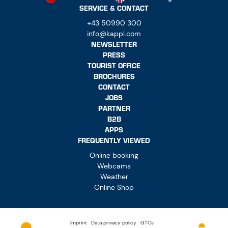
SERVICE & CONTACT
+43 50990 300
info@kappl.com
NEWSLETTER
PRESS
TOURIST OFFICE
BROCHURES
CONTACT
JOBS
PARTNER
B2B
APPS
FREQUENTLY VIEWED
Online booking
Webcams
Weather
Online Shop
Imprint
Data privacy policy
GTCs