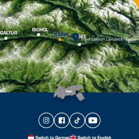
ISCHGL
GALTÜR
KAPPL
SEE
Train station Landeck-Zams
Switch to German
Switch to English