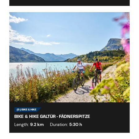
(E-) BIKE & HIKE
BIKE & HIKE GALTÜR - FÄDNERSPITZE
Length:
9.2 km
Duration:
5:30 h