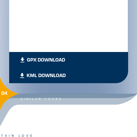
GPX DOWNLOAD
KML DOWNLOAD
04
SIMILAR TOURS
TAIN LOVE