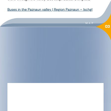
Buses in the Paznaun valley | Region Paznaun – Ischgl
MAP
03