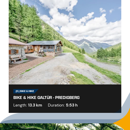
(E-) BIKE & HIKE
BIKE & HIKE GALTÜR - PREDIGBERG
Length:
13.3 km
Duration:
5:53 h