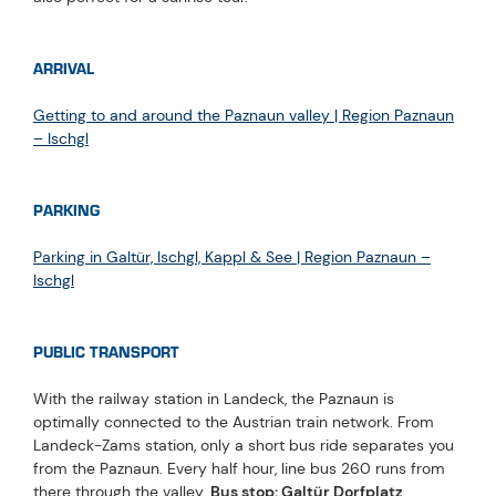
ARRIVAL
Getting to and around the Paznaun valley | Region Paznaun
– Ischgl
PARKING
Parking in Galtür, Ischgl, Kappl & See | Region Paznaun –
Ischgl
PUBLIC TRANSPORT
With the railway station in Landeck, the Paznaun is
optimally connected to the Austrian train network. From
Landeck-Zams station, only a short bus ride separates you
from the Paznaun. Every half hour, line bus 260 runs from
there through the valley.
Bus stop: Galtür Dorfplatz