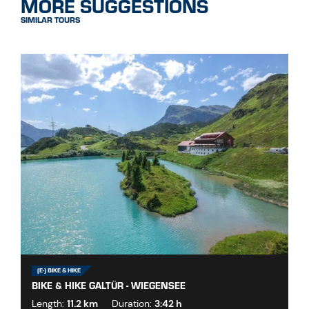
MORE SUGGESTIONS
SIMILAR TOURS
(E-) BIKE & HIKE
BIKE & HIKE GALTÜR - WIEGENSEE
Length:
11.2 km
Duration:
3:42 h