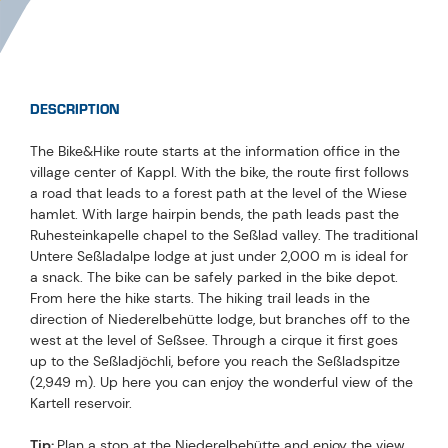
DESCRIPTION
The Bike&Hike route starts at the information office in the
village center of Kappl. With the bike, the route first follows
a road that leads to a forest path at the level of the Wiese
hamlet. With large hairpin bends, the path leads past the
Ruhesteinkapelle chapel to the Seßlad valley. The traditional
Untere Seßladalpe lodge at just under 2,000 m is ideal for
a snack. The bike can be safely parked in the bike depot.
From here the hike starts. The hiking trail leads in the
direction of Niederelbehütte lodge, but branches off to the
west at the level of Seßsee. Through a cirque it first goes
up to the Seßladjöchli, before you reach the Seßladspitze
(2,949 m). Up here you can enjoy the wonderful view of the
Kartell reservoir.
Tip:
Plan a stop at the Niederelbehütte and enjoy the view