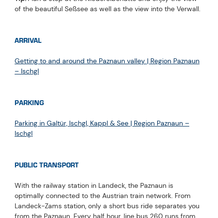
of the beautiful Seßsee as well as the view into the Verwall.
ARRIVAL
Getting to and around the Paznaun valley | Region Paznaun
– Ischgl
PARKING
Parking in Galtür, Ischgl, Kappl & See | Region Paznaun –
Ischgl
PUBLIC TRANSPORT
With the railway station in Landeck, the Paznaun is
optimally connected to the Austrian train network. From
Landeck-Zams station, only a short bus ride separates you
from the Paznaun. Every half hour, line bus 260 runs from