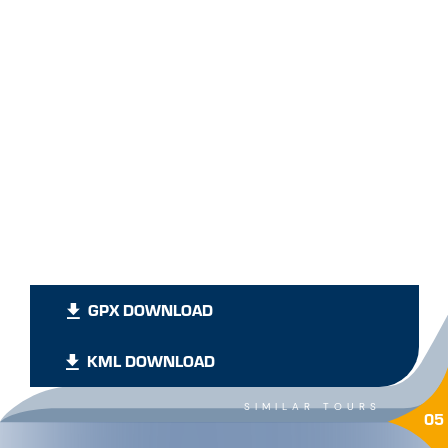
GPX DOWNLOAD
KML DOWNLOAD
SIMILAR TOURS
05