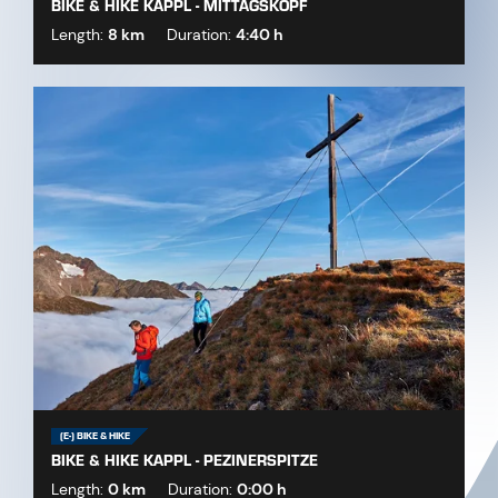
BIKE & HIKE KAPPL - MITTAGSKOPF
Length:
8 km
Duration:
4:40 h
(E-) BIKE & HIKE
BIKE & HIKE KAPPL - PEZINERSPITZE
Length:
0 km
Duration:
0:00 h