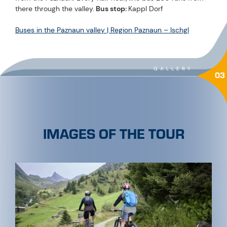
there through the valley.
Bus stop:
Kappl Dorf
Buses in the Paznaun valley | Region Paznaun – Ischgl
GALLERY
03
IMAGES OF THE TOUR