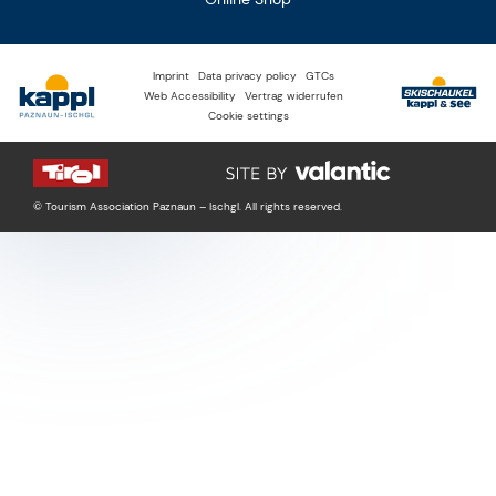
Imprint
Data privacy policy
GTCs
Web Accessibility
Vertrag widerrufen
Cookie settings
© Tourism Association Paznaun – Ischgl. All rights reserved.