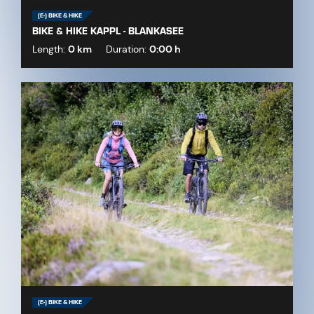
(E-) BIKE & HIKE
BIKE & HIKE KAPPL - BLANKASEE
Length:
0 km
Duration:
0:00 h
(E-) BIKE & HIKE