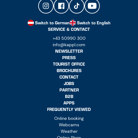
Switch to German
Switch to English
SERVICE & CONTACT
+43 50990 300
info@kappl.com
NEWSLETTER
PRESS
TOURIST OFFICE
BROCHURES
CONTACT
JOBS
PARTNER
B2B
APPS
FREQUENTLY VIEWED
Online booking
Webcams
Weather
Online Shop