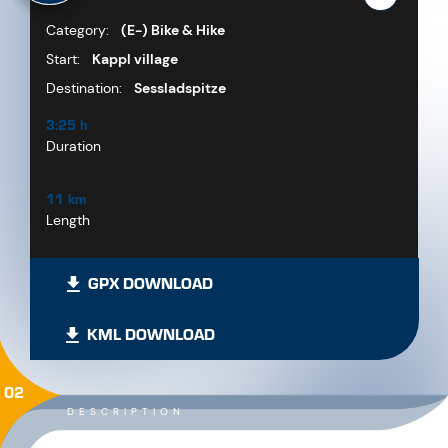
Category:
(E-) Bike & Hike
Start:
Kappl village
Destination:
Sessladspitze
3:25 h
Duration
11 km
Length
GPX DOWNLOAD
KML DOWNLOAD
02
DESCRIPTION