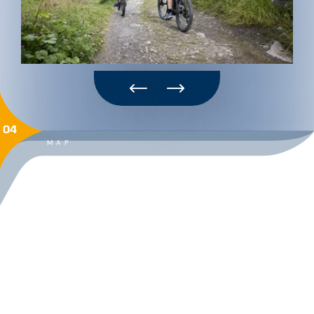
04
MAP