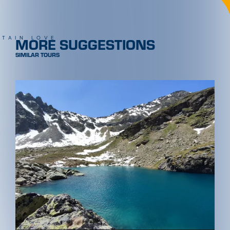
MORE SUGGESTIONS
TAIN LOVE
SIMILAR TOURS