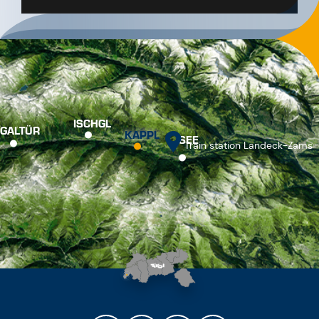
ISCHGL
GALTÜR
KAPPL
SEE
Train station Landeck-Zams