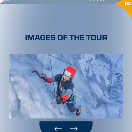
03
IMAGES OF THE TOUR