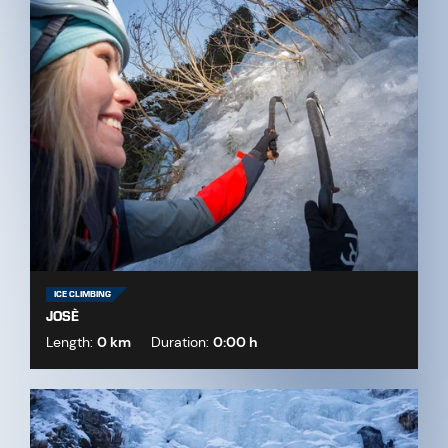
ICE CLIMBING
JOSÈ
Length:
0 km
Duration:
0:00 h