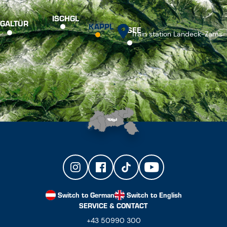
ISCHGL
GALTÜR
KAPPL
SEE
Train station Landeck-Zams
Switch to German
Switch to English
SERVICE & CONTACT
+43 50990 300