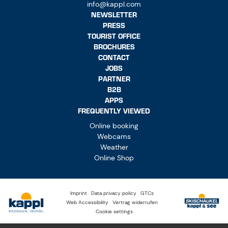
info@kappl.com
NEWSLETTER
PRESS
TOURIST OFFICE
BROCHURES
CONTACT
JOBS
PARTNER
B2B
APPS
FREQUENTLY VIEWED
Online booking
Webcams
Weather
Online Shop
Imprint
Data privacy policy
GTCs
Web Accessibility
Vertrag widerrufen
Cookie settings