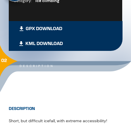
Category:
Ice climbing
GPX DOWNLOAD
KML DOWNLOAD
02
DESCRIPTION
DESCRIPTION
Short, but difficult icefall, with extreme accessibility!