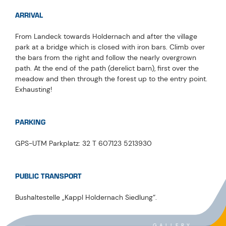
ARRIVAL
From Landeck towards Holdernach and after the village
park at a bridge which is closed with iron bars. Climb over
the bars from the right and follow the nearly overgrown
path. At the end of the path (derelict barn), first over the
meadow and then through the forest up to the entry point.
Exhausting!
PARKING
GPS-UTM Parkplatz: 32 T 607123 5213930
PUBLIC TRANSPORT
Bushaltestelle „Kappl Holdernach Siedlung“.
GALLERY