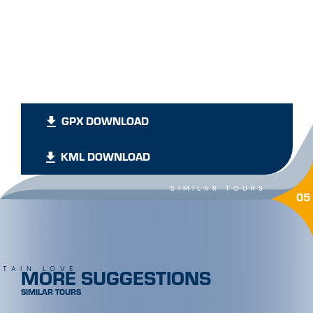
GPX DOWNLOAD
KML DOWNLOAD
SIMILAR TOURS
05
MORE SUGGESTIONS
TAIN LOVE
SIMILAR TOURS