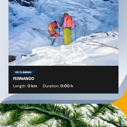
ICE CLIMBING
FERNANDO
Length:
0 km
Duration:
0:00 h