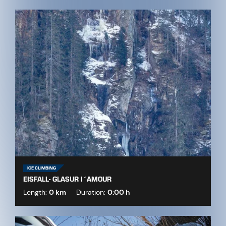
ICE CLIMBING
EISFALL- GLASUR I´AMOUR
Length:
0 km
Duration:
0:00 h