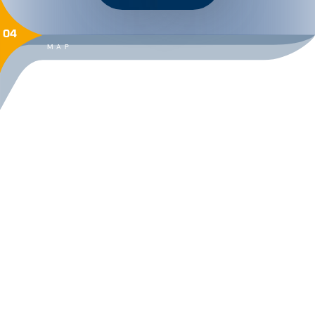
04
MAP