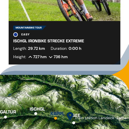
MOUNTAINBIKE TOUR
EASY
ISCHGL IRONBIKE STRECKE EXTREME
Length:
29.72 km
Duration:
0:00 h
Height:
727 hm
736 hm
ISCHGL
GALTÜR
KAPPL
SEE
Train station Landeck-Zams