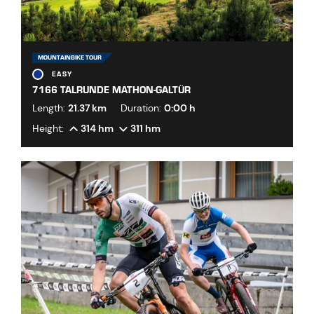
MOUNTAINBIKE TOUR
EASY
7166 TALRUNDE MATHON-GALTÜR
Length:
21.37 km
Duration:
0:00 h
Height:
314 hm
311 hm