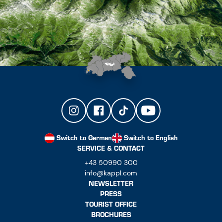
Switch to German
Switch to English
SERVICE & CONTACT
+43 50990 300
info@kappl.com
NEWSLETTER
PRESS
TOURIST OFFICE
BROCHURES