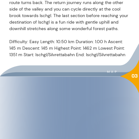
route turns back. The return journey runs along the other
side of the valley and you can cycle directly at the cool
brook towards Ischgl. The last section before reaching your
destination of Ischgl is a fun ride with gentle uphill and
downhill stretches along some wonderful forest paths.
Difficulty: Easy Length: 10.50 km Duration: 1.00 h Ascent:
145 m Descent: 145 m Highest Point: 1462 m Lowest Point:
1351 m Start: Ischgl/Silvrettabahn End: Ischgl/Silvrettabahn
MAP
03