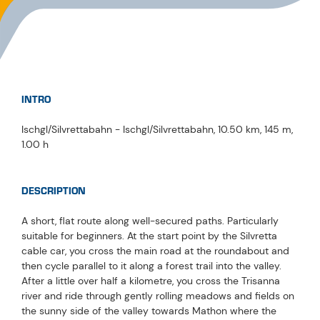
INTRO
Ischgl/Silvrettabahn - Ischgl/Silvrettabahn, 10.50 km, 145 m,
1.00 h
DESCRIPTION
A short, flat route along well-secured paths. Particularly
suitable for beginners. At the start point by the Silvretta
cable car, you cross the main road at the roundabout and
then cycle parallel to it along a forest trail into the valley.
After a little over half a kilometre, you cross the Trisanna
river and ride through gently rolling meadows and fields on
the sunny side of the valley towards Mathon where the