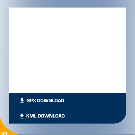
GPX DOWNLOAD
KML DOWNLOAD
04