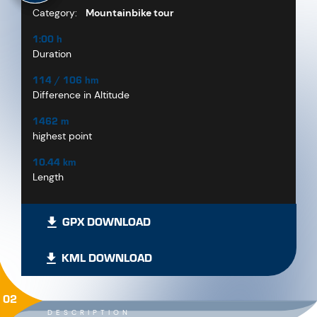
Category:
Mountainbike tour
1:00 h
Duration
114 / 106 hm
Difference in Altitude
1462 m
highest point
10.44 km
Length
GPX DOWNLOAD
KML DOWNLOAD
02
DESCRIPTION