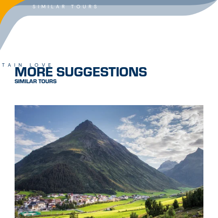
SIMILAR TOURS
MORE SUGGESTIONS
TAIN LOVE
SIMILAR TOURS