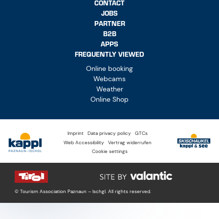
CONTACT
JOBS
PARTNER
B2B
APPS
FREQUENTLY VIEWED
Online booking
Webcams
Weather
Online Shop
Imprint
Data privacy policy
GTCs
Web Accessibility
Vertrag widerrufen
Cookie settings
© Tourism Association Paznaun – Ischgl. All rights reserved.