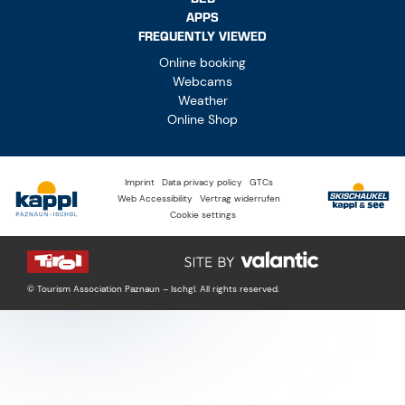
APPS
FREQUENTLY VIEWED
Online booking
Webcams
Weather
Online Shop
Imprint
Data privacy policy
GTCs
Web Accessibility
Vertrag widerrufen
Cookie settings
© Tourism Association Paznaun – Ischgl. All rights reserved.