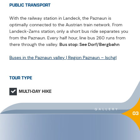
PUBLIC TRANSPORT
With the railway station in Landeck, the Paznaun is
optimally connected to the Austrian train network. From
Landeck-Zams station, only a short bus ride separates you
from the Paznaun. Every half hour, line bus 260 runs from
there through the valley.
Bus stop: See Dorf/Bergbahn
Buses in the Paznaun valley | Region Paznaun – Ischgl
TOUR TYPE
MULTI-DAY HIKE
GALLERY
03