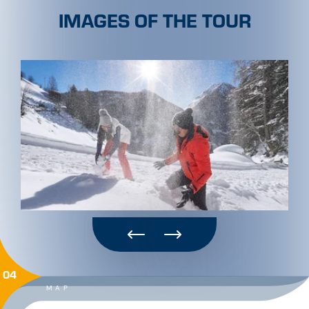
IMAGES OF THE TOUR
04
MAP