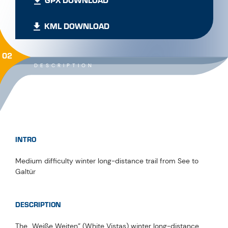
GPX DOWNLOAD
KML DOWNLOAD
02
DESCRIPTION
INTRO
Medium difficulty winter long-distance trail from See to
Galtür
DESCRIPTION
The „Weiße Weiten” (White Vistas) winter long-distance