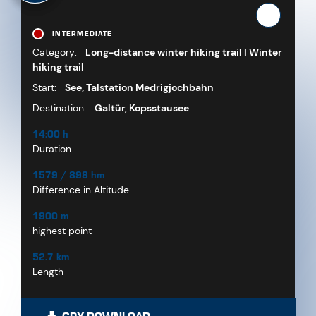
INTERMEDIATE
Category:
Long-distance winter hiking trail | Winter
hiking trail
Start:
See, Talstation Medrigjochbahn
Destination:
Galtür, Kopsstausee
14:00 h
Duration
1579 / 898 hm
Difference in Altitude
1900 m
highest point
52.7 km
Length