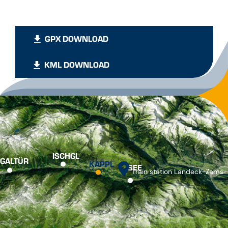
GPX DOWNLOAD
KML DOWNLOAD
ISCHGL
GALTÜR
KAPPL
SEE
Train station Landeck-Zams