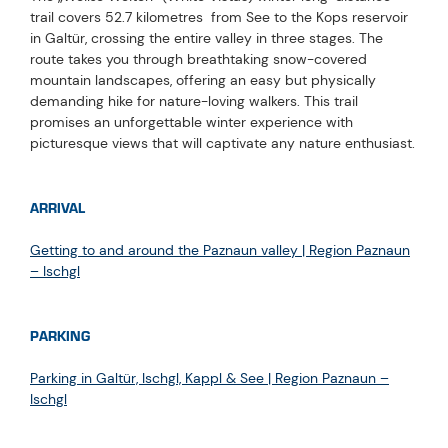
trail covers 52.7 kilometres from See to the Kops reservoir
in Galtür, crossing the entire valley in three stages. The
route takes you through breathtaking snow-covered
mountain landscapes, offering an easy but physically
demanding hike for nature-loving walkers. This trail
promises an unforgettable winter experience with
picturesque views that will captivate any nature enthusiast.
ARRIVAL
Getting to and around the Paznaun valley | Region Paznaun
– Ischgl
PARKING
Parking in Galtür, Ischgl, Kappl & See | Region Paznaun –
Ischgl