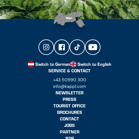
Switch to German
Switch to English
SERVICE & CONTACT
+43 50990 300
info@kappl.com
NEWSLETTER
PRESS
TOURIST OFFICE
BROCHURES
CONTACT
JOBS
PARTNER
B2B