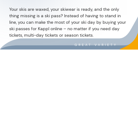
INVOLVED
WHAT INSPIRES – AND WHAT MATTERS
DON'T WANT TO MISS
ANY NEWS?
REQUIRED
ENTER E-MAIL ADDRESS
*
Required
I accept the
GTCs
and
privacy policy
.
*
REGISTER NOW!