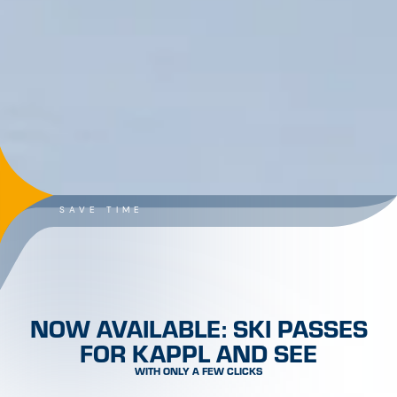
SKI PASSES FOR KAPPL AT A
GLANCE
SEARCH & BOOK!
SHOP NOW!
STAY TUNED & STAY