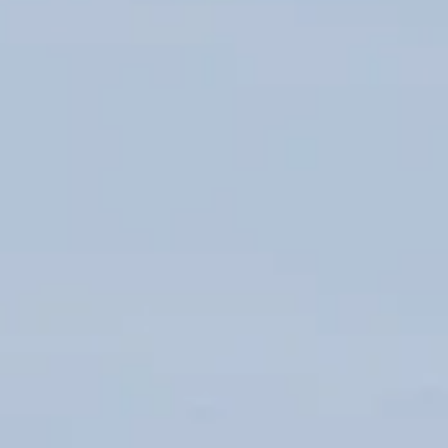
DAY TICKETS & MORE