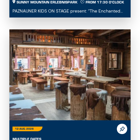
SUNNY MOUNTAIN ERLEBNISPARK
FROM 17:30 O'CLOCK
PAZNAUNER KIDS ON STAGE present: “The Enchanted
Fairytale Cauldron” Immerse yourself in a magical fa...
12 AUG. 2026
MULTIPLE DATES