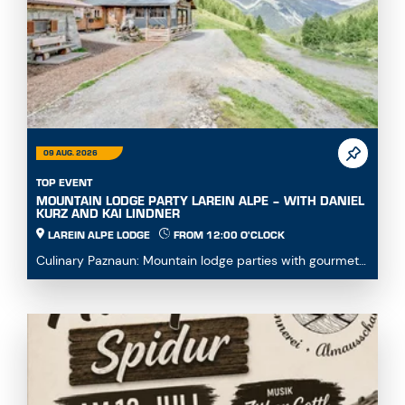
09 AUG. 2026
TOP EVENT
MOUNTAIN LODGE PARTY LAREIN ALPE – WITH DANIEL
KURZ AND KAI LINDNER
LAREIN ALPE LODGE
FROM 12:00 O'CLOCK
Culinary Paznaun: Mountain lodge parties with gourmet
dishes...