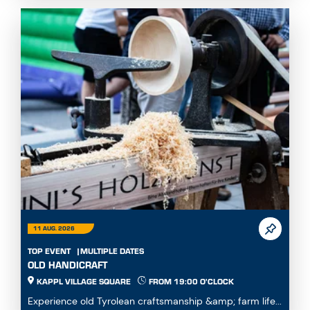
11 AUG. 2026
TOP EVENT
MULTIPLE DATES
OLD HANDICRAFT
KAPPL VILLAGE SQUARE
FROM 19:00 O'CLOCK
Experience old Tyrolean craftsmanship &amp; farm life...