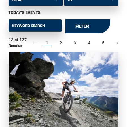
TODAY'S EVENTS
KEYWORD SEARCH
FILTER
12 of 137
1
2
3
4
5
Results