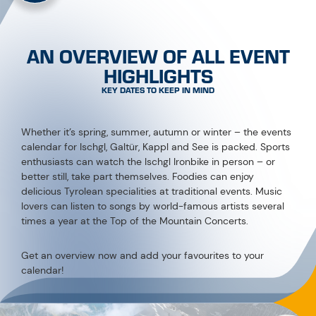
AN OVERVIEW OF ALL EVENT
HIGHLIGHTS
KEY DATES TO KEEP IN MIND
Whether it’s spring, summer, autumn or winter – the events
calendar for Ischgl, Galtür, Kappl and See is packed. Sports
enthusiasts can watch the Ischgl Ironbike in person – or
better still, take part themselves. Foodies can enjoy
delicious Tyrolean specialities at traditional events. Music
lovers can listen to songs by world-famous artists several
times a year at the Top of the Mountain Concerts.
Get an overview now and add your favourites to your
calendar!