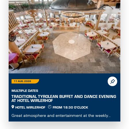
11 AUG. 2026
MULTIPLE DATES
TRADITIONAL TYROLEAN BUFFET AND DANCE EVENING
AT HOTEL WIRLERHOF
HOTEL WIRLERHOF
FROM 18:30 O'CLOCK
Great atmosphere and entertainment at the weekly
dance evening with buffet.Enjoy hearty specialities...