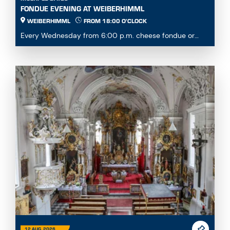
FONDUE EVENING AT WEIBERHIMML
WEIBERHIMML
FROM 18:00 O'CLOCK
Every Wednesday from 6:00 p.m. cheese fondue or
fondue chinoise available by pre-order or à la carte...
12 AUG. 2026