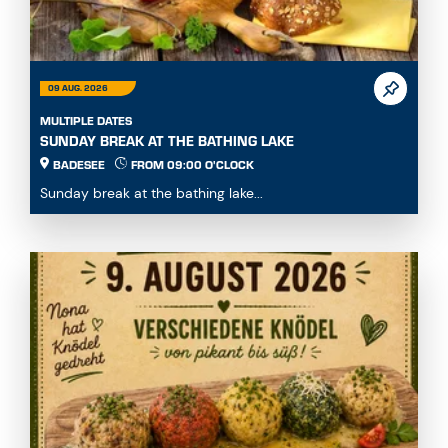
09 AUG. 2026
MULTIPLE DATES
SUNDAY BREAK AT THE BATHING LAKE
BADESEE
FROM 09:00 O'CLOCK
Sunday break at the bathing lake...