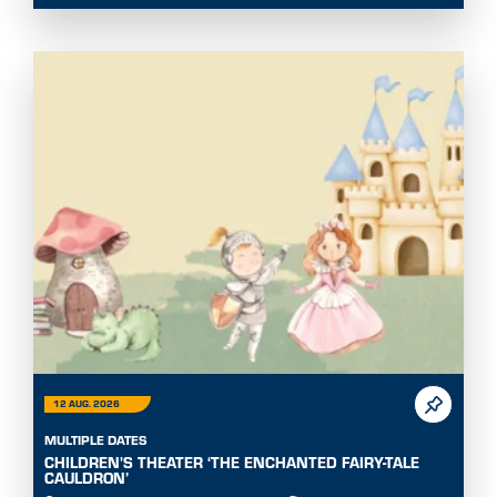
12 AUG. 2026
MULTIPLE DATES
CHILDREN'S THEATER ‘THE ENCHANTED FAIRY-TALE
CAULDRON’