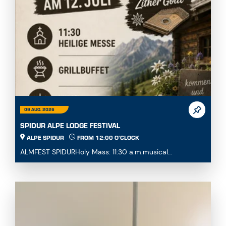
09 AUG. 2026
SPIDUR ALPE LODGE FESTIVAL
ALPE SPIDUR
FROM 12:00 O'CLOCK
ALMFEST SPIDURHoly Mass: 11:30 a.m.musical
accompaniment with Zither GottlFood and drink are
provide...