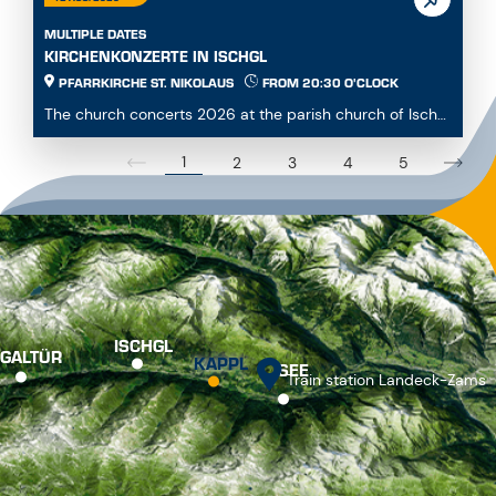
MULTIPLE DATES
KIRCHENKONZERTE IN ISCHGL
PFARRKIRCHE ST. NIKOLAUS
FROM 20:30 O'CLOCK
The church concerts 2026 at the parish church of Ischgl
offer a diverse and engaging program for mus...
1
2
3
4
5
ISCHGL
GALTÜR
KAPPL
SEE
Train station Landeck-Zams