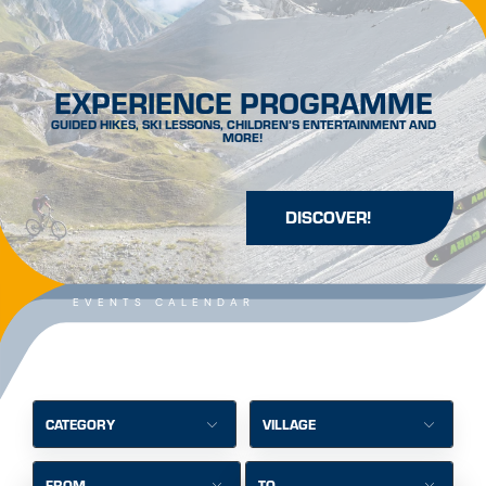
EXPERIENCE PROGRAMME
GUIDED HIKES, SKI LESSONS, CHILDREN’S ENTERTAINMENT AND
MORE!
DISCOVER!
EVENTS CALENDAR
CATEGORY
VILLAGE
FROM
TO