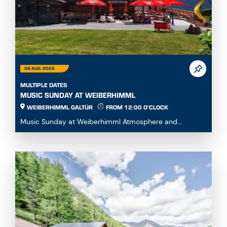
09 AUG. 2026
MULTIPLE DATES
MUSIC SUNDAY AT WEIBERHIMML
WEIBERHIMML GALTÜR
FROM 12:00 O'CLOCK
Music Sunday at Weiberhimml Atmosphere and
entertainment with various music groups. Start: 12:00
p.m...