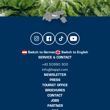
Switch to German
Switch to English
SERVICE & CONTACT
+43 50990 300
info@kappl.com
NEWSLETTER
PRESS
TOURIST OFFICE
BROCHURES
CONTACT
JOBS
PARTNER