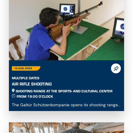
10 AUG. 2026
MULTIPLE DATES
AIR RIFLE SHOOTING
SHOOTING RANGE AT THE SPORTS- AND CULTURAL CENTER
FROM 19:00 O'CLOCK
The Galtür Schützenkompanie opens its shooting range
at the Sports and Culture Centre to all guests,...