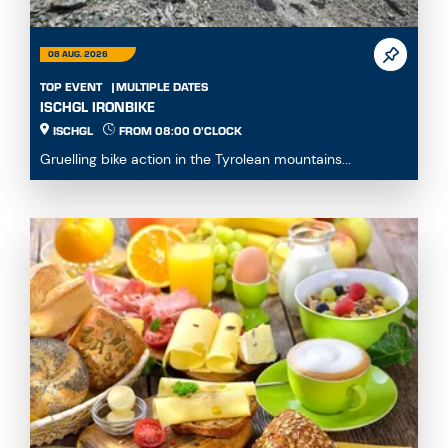
08 AUG. 2026
TOP EVENT
MULTIPLE DATES
ISCHGL IRONBIKE
ISCHGL
FROM 08:00 O'CLOCK
Gruelling bike action in the Tyrolean mountains...