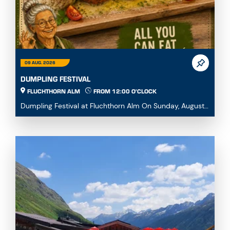
09 AUG. 2026
DUMPLING FESTIVAL
FLUCHTHORN ALM
FROM 12:00 O'CLOCK
Dumpling Festival at Fluchthorn Alm On Sunday, August
9, 2026, we warmly invite you to our Dumpling ...