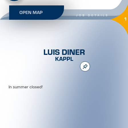
OPEN MAP
JOB DETAILS
1
LUIS DINER
KAPPL
In summer closed!