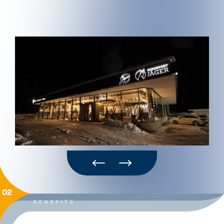
02
BENEFITS