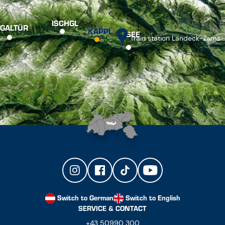
ISCHGL
GALTÜR
KAPPL
SEE
Train station Landeck-Zams
Switch to German
Switch to English
SERVICE & CONTACT
+43 50990 300