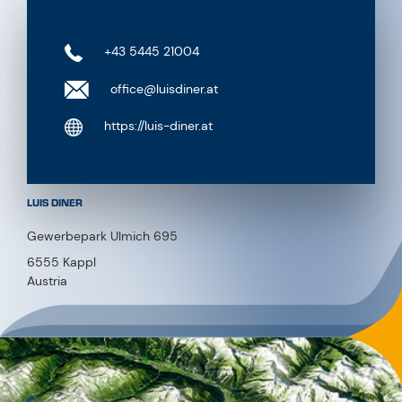
+43 5445 21004
office@luisdiner.at
https://luis-diner.at
LUIS DINER
Gewerbepark Ulmich 695
6555 Kappl
Austria