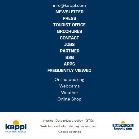
info@kappl.com
NEWSLETTER
PRESS
TOURIST OFFICE
BROCHURES
CONTACT
JOBS
PARTNER
B2B
APPS
FREQUENTLY VIEWED
Online booking
Webcams
Weather
Online Shop
Imprint
Data privacy policy
GTCs
Web Accessibility
Vertrag widerrufen
Cookie settings