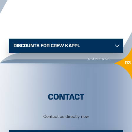
DISCOUNTS FOR CREW KAPPL
CONTACT
03
CONTACT
Contact us directly now