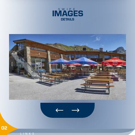
IMAGES
SWIPE
DETAILS
02
LINKS