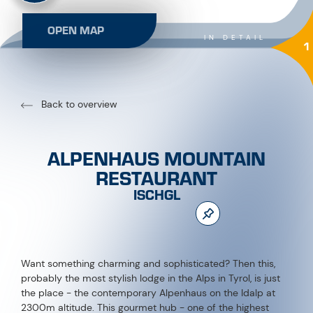
OPEN MAP
IN DETAIL
1
Back to overview
ALPENHAUS MOUNTAIN
RESTAURANT
ISCHGL
Want something charming and sophisticated? Then this,
probably the most stylish lodge in the Alps in Tyrol, is just
the place - the contemporary Alpenhaus on the Idalp at
2300m altitude. This gourmet hub - one of the highest