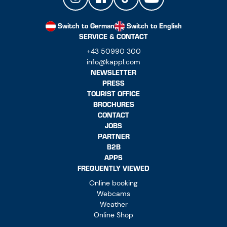
Switch to German
Switch to English
SERVICE & CONTACT
+43 50990 300
info@kappl.com
NEWSLETTER
PRESS
TOURIST OFFICE
BROCHURES
CONTACT
JOBS
PARTNER
B2B
APPS
FREQUENTLY VIEWED
Online booking
Webcams
Weather
Online Shop