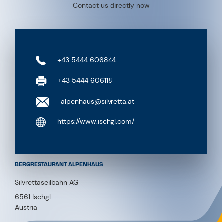
Contact us directly now
+43 5444 606844
+43 5444 606118
alpenhaus@silvretta.at
https://www.ischgl.com/
BERGRESTAURANT ALPENHAUS
Silvrettaseilbahn AG
6561 Ischgl
Austria