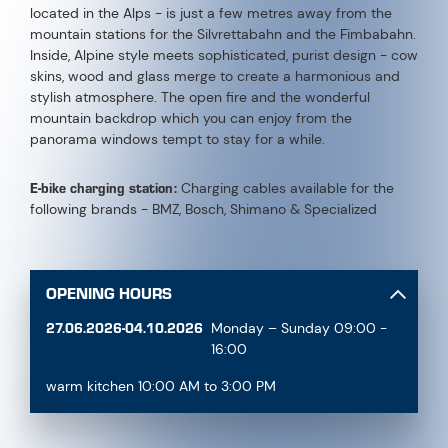
located in the Alps - is just a few metres away from the
mountain stations for the Silvrettabahn and the Fimbabahn.
Inside, Alpine style meets sophisticated, purist design - cow
skins, wood and glass merge to create a harmonious and
stylish atmosphere. The open fire and the wonderful
mountain backdrop which you can enjoy from the
panorama windows tempt to stay for a while.
E-bike charging station:
Charging cables available for the
following brands - BMZ, Bosch, Shimano & Specialized
OPENING HOURS
27.06.2026-04.10.2026
Monday – Sunday 09:00 -
16:00
warm kitchen 10:00 AM to 3:00 PM