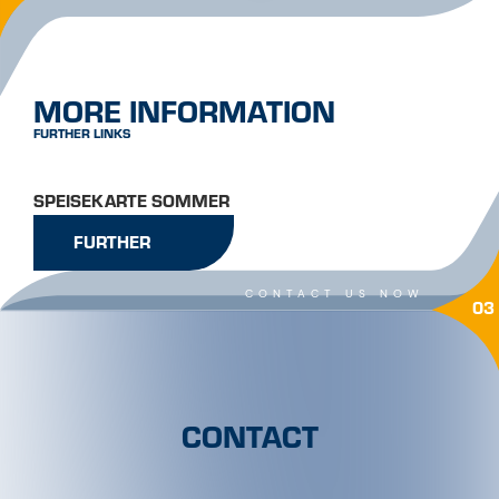
MORE INFORMATION
FURTHER LINKS
SPEISEKARTE SOMMER
FURTHER
CONTACT US NOW
03
CONTACT