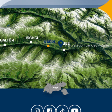
ISCHGL
GALTÜR
KAPPL
SEE
Train station Landeck-Zams