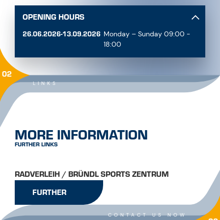
OPENING HOURS
26.06.2026-13.09.2026
Monday – Sunday 09:00 -
18:00
02
LINKS
MORE INFORMATION
FURTHER LINKS
RADVERLEIH / BRÜNDL SPORTS ZENTRUM
FURTHER
CONTACT US NOW