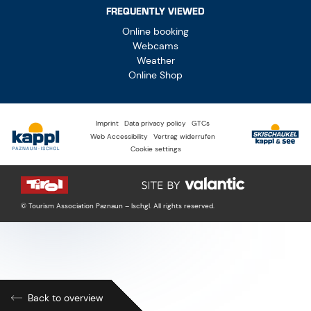
FREQUENTLY VIEWED
Online booking
Webcams
Weather
Online Shop
Imprint
Data privacy policy
GTCs
Web Accessibility
Vertrag widerrufen
Cookie settings
© Tourism Association Paznaun – Ischgl. All rights reserved.
Back to overview