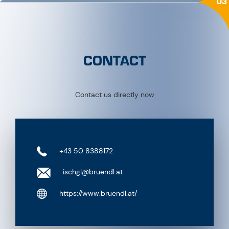
03
CONTACT
Contact us directly now
+43 50 8388172
ischgl@bruendl.at
https://www.bruendl.at/