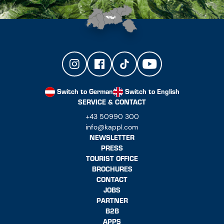
Switch to German
Switch to English
SERVICE & CONTACT
+43 50990 300
info@kappl.com
NEWSLETTER
PRESS
TOURIST OFFICE
BROCHURES
CONTACT
JOBS
PARTNER
B2B
APPS