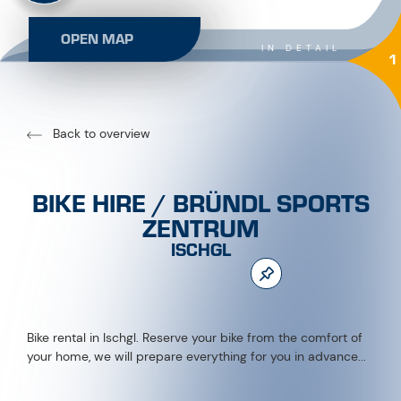
OPEN MAP
IN DETAIL
1
Back to overview
BIKE HIRE / BRÜNDL SPORTS
ZENTRUM
ISCHGL
Bike rental in Ischgl. Reserve your bike from the comfort of
your home, we will prepare everything for you in advance...