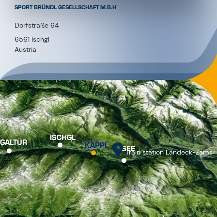
SPORT BRÜNDL GESELLSCHAFT M.B.H
Dorfstraße 64
6561 Ischgl
Austria
ISCHGL
GALTÜR
KAPPL
SEE
Train station Landeck-Zams