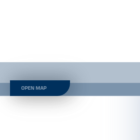
OPEN MAP