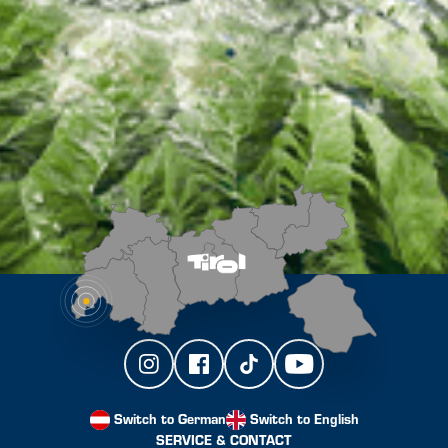
Switch to German
Switch to English
SERVICE & CONTACT