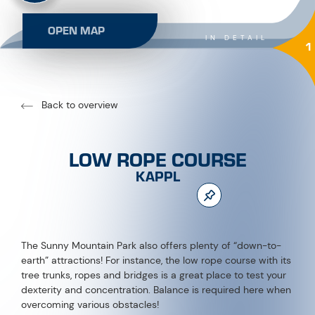
OPEN MAP
IN DETAIL
1
Back to overview
LOW ROPE COURSE
KAPPL
The Sunny Mountain Park also offers plenty of “down-to-
earth” attractions! For instance, the low rope course with its
tree trunks, ropes and bridges is a great place to test your
dexterity and concentration. Balance is required here when
overcoming various obstacles!