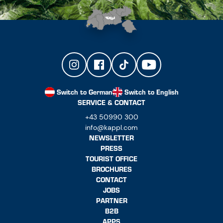
Switch to German
Switch to English
SERVICE & CONTACT
+43 50990 300
info@kappl.com
NEWSLETTER
PRESS
TOURIST OFFICE
BROCHURES
CONTACT
JOBS
PARTNER
B2B
APPS