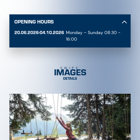
OPENING HOURS
20.06.2026-04.10.2026
Monday – Sunday 08:30 -
16:00
IMAGES
SWIPE
DETAILS