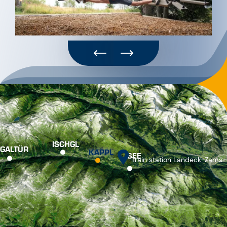
ISCHGL
GALTÜR
KAPPL
SEE
Train station Landeck-Zams