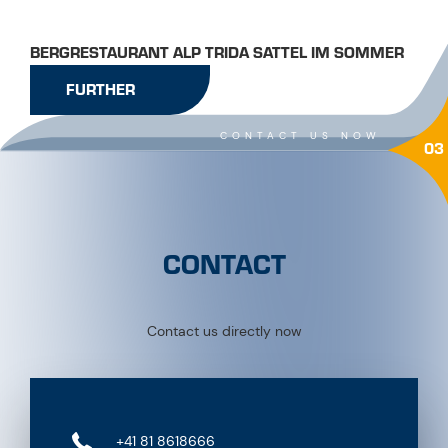
BERGRESTAURANT ALP TRIDA SATTEL IM SOMMER
FURTHER
CONTACT US NOW
03
CONTACT
Contact us directly now
+41 81 8618666