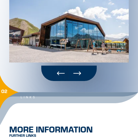
02
LINKS
MORE INFORMATION
FURTHER LINKS