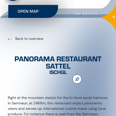
OPEN MAP
IN DETAIL
1
Back to overview
PANORAMA RESTAURANT
SATTEL
ISCHGL
Right at the mountain station for the bi-level aerial tramway
in Samnaun, at 2488m, this restaurant enjoys panoramic
views and serves up international cuisine made using local
produce. For instance there is veal from the Samnaun,