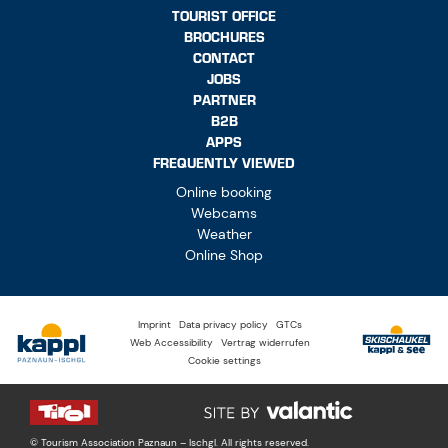
TOURIST OFFICE
BROCHURES
CONTACT
JOBS
PARTNER
B2B
APPS
FREQUENTLY VIEWED
Online booking
Webcams
Weather
Online Shop
Imprint
Data privacy policy
GTCs
Web Accessibility
Vertrag widerrufen
Cookie settings
© Tourism Association Paznaun – Ischgl. All rights reserved.