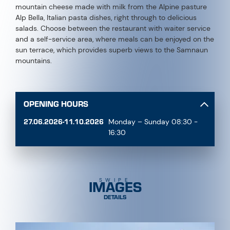
mountain cheese made with milk from the Alpine pasture
Alp Bella, Italian pasta dishes, right through to delicious
salads. Choose between the restaurant with waiter service
and a self-service area, where meals can be enjoyed on the
sun terrace, which provides superb views to the Samnaun
mountains.
OPENING HOURS
27.06.2026-11.10.2026
Monday – Sunday 08:30 -
16:30
IMAGES
SWIPE
DETAILS