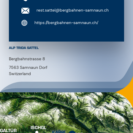
rest.sattel@bergbahnen-samnaun.ch
https://bergbahnen-samnaun.ch/
ALP TRIDA SATTEL
Bergbahnstrasse 8
7563 Samnaun Dorf
Switzerland
ISCHGL
GALTÜR
KAPPL