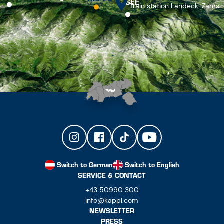
SEE
Train station Landeck-Zams
Switch to German
Switch to English
SERVICE & CONTACT
+43 50990 300
info@kappl.com
NEWSLETTER
PRESS