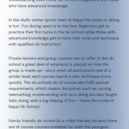
who have advanced knowledge.
In the idyllic winter sports town of Kappl the motto is ‘skiing
is fun’. Fun during sport is to the fore. Beginners get to
practice their first turns in the ski school, while those with
advanced knowledge get to hone their style and technique
with qualified ski instructors.
Private lessons and group courses are on offer. In the ski
school a great deal of emphasis is placed on how the
group is made up– since when all participants are of a
similar level, each person learns a new technique more
quickly. The ski schools do of course also fulfil special
requirements, which means disciplines such as carving,
telemarking, snowboarding and race skiing are also taught.
Safe skiing, with a big helping of fun – that’s the motto in
Kappl Ski School.
Family friendly ski school As a child-friendly ski area there
are of course courses available for even the youngest