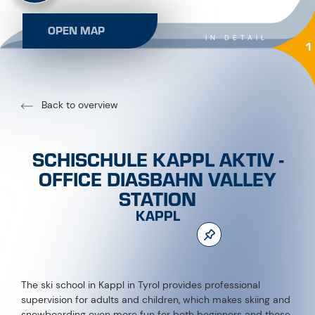
OPEN MAP
IN DETAIL
1
Back to overview
SCHISCHULE KAPPL AKTIV -
OFFICE DIASBAHN VALLEY
STATION
KAPPL
The ski school in Kappl in Tyrol provides professional
supervision for adults and children, which makes skiing and
snowboarding even more fun for both beginners and those