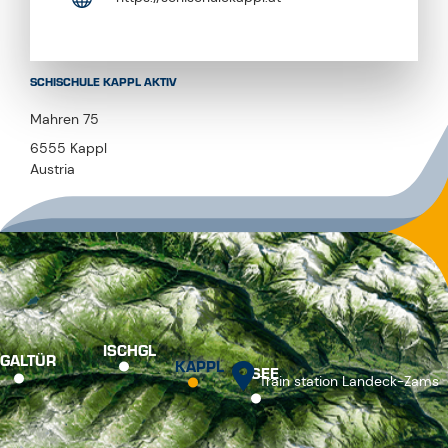
SCHISCHULE KAPPL AKTIV
Mahren 75
6555 Kappl
Austria
ISCHGL
GALTÜR
KAPPL
SEE
Train station Landeck-Zams