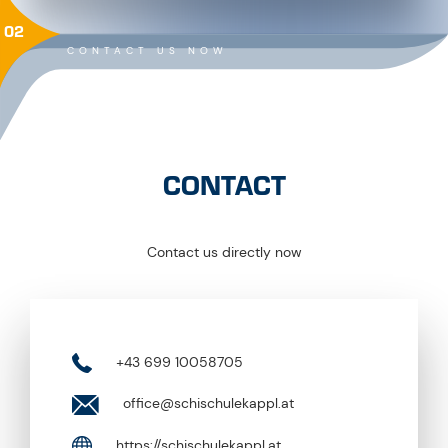
02
CONTACT US NOW
CONTACT
Contact us directly now
+43 699 10058705
office@schischulekappl.at
https://schischulekappl.at