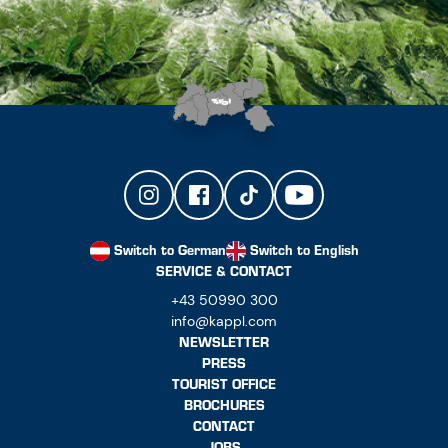
Switch to German
Switch to English
SERVICE & CONTACT
+43 50990 300
info@kappl.com
NEWSLETTER
PRESS
TOURIST OFFICE
BROCHURES
CONTACT
JOBS