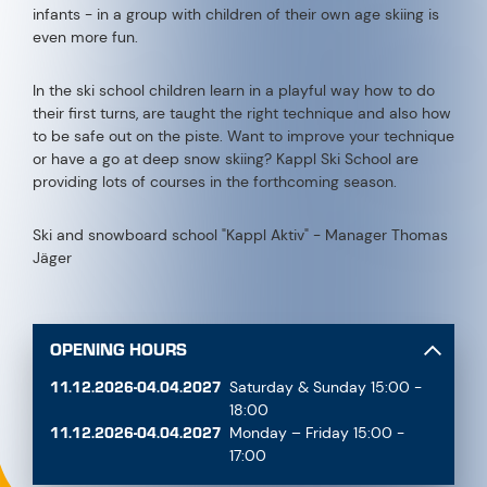
infants - in a group with children of their own age skiing is
even more fun.
In the ski school children learn in a playful way how to do
their first turns, are taught the right technique and also how
to be safe out on the piste. Want to improve your technique
or have a go at deep snow skiing? Kappl Ski School are
providing lots of courses in the forthcoming season.
Ski and snowboard school "Kappl Aktiv" - Manager Thomas
Jäger
OPENING HOURS
11.12.2026-04.04.2027
Saturday & Sunday 15:00 -
18:00
11.12.2026-04.04.2027
Monday – Friday 15:00 -
17:00