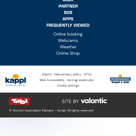
PARTNER
B2B
APPS
FREQUENTLY VIEWED
Online booking
Webcams
Weather
Online Shop
Imprint
Data privacy policy
GTCs
Web Accessibility
Vertrag widerrufen
Cookie settings
© Tourism Association Paznaun – Ischgl. All rights reserved.