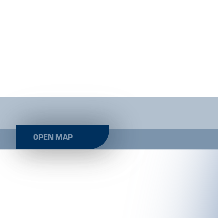
OPEN MAP
LE KAPPL AKTIV - OFFICE SUNNY
KAPPL