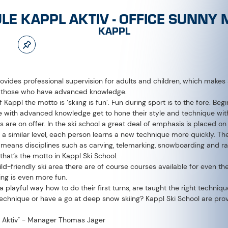
provides professional supervision for adults and children, which make
d those who have advanced knowledge.
f Kappl the motto is ‘skiing is fun’. Fun during sport is to the fore. Begi
ose with advanced knowledge get to hone their style and technique with 
s are on offer. In the ski school a great deal of emphasis is placed 
f a similar level, each person learns a new technique more quickly. Th
h means disciplines such as carving, telemarking, snowboarding and rac
 that’s the motto in Kappl Ski School.
ild-friendly ski area there are of course courses available for even th
ing is even more fun.
n a playful way how to do their first turns, are taught the right techni
echnique or have a go at deep snow skiing? Kappl Ski School are provi
 Aktiv" - Manager Thomas Jäger