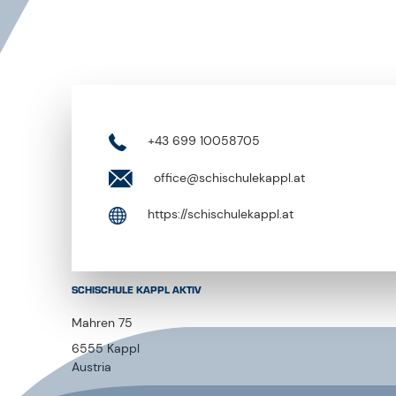
+43 699 10058705
office@schischulekappl.at
https://schischulekappl.at
SCHISCHULE KAPPL AKTIV
Mahren 75
6555 Kappl
Austria