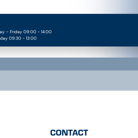
ay – Friday 09:00 - 14:00
rday 09:30 - 13:00
CONTACT
Contact us directly now