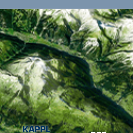
KAPPL
SEE