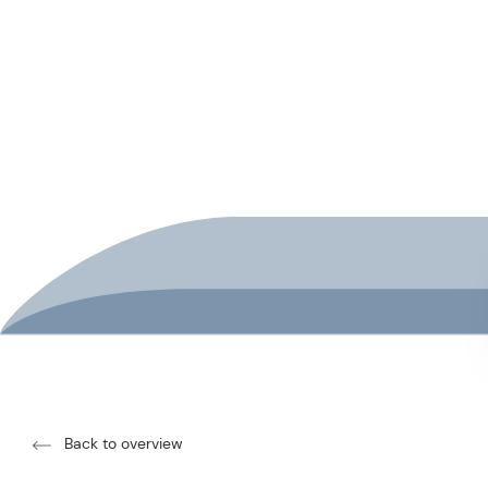
Back to overview
SCHISCHU