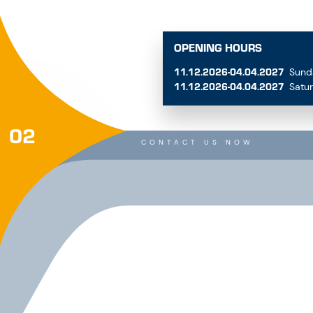
11.12.2026-04.04.2027
Sund
11.12.2026-04.04.2027
Satu
02
CONTACT US NOW