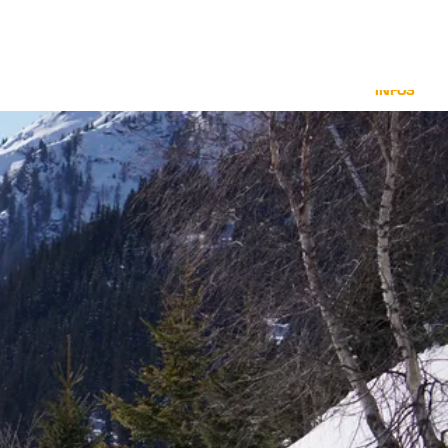
INFOS