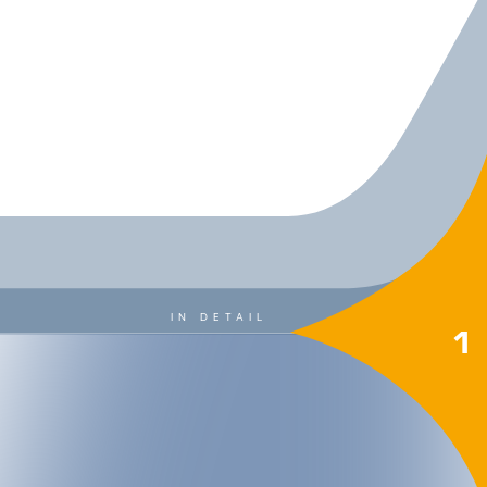
IN DETAIL
1
 MOUNTAIN