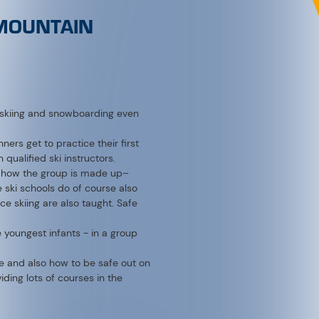
s skiing and snowboarding even
nners get to practice their first
qualified ski instructors.
on how the group is made up–
e ski schools do of course also
e skiing are also taught. Safe
e youngest infants - in a group
que and also how to be safe out on
ding lots of courses in the