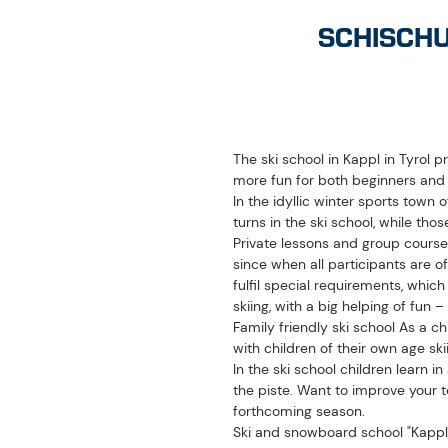
The ski school in Kappl in Tyrol 
more fun for both beginners an
In the idyllic winter sports town o
turns in the ski school, while th
Private lessons and group course
since when all participants are o
fulfil special requirements, whic
skiing, with a big helping of fun –
Family friendly ski school As a ch
with children of their own age ski
In the ski school children learn i
the piste. Want to improve your t
forthcoming season.
Ski and snowboard school "Kappl
OPENING HOURS