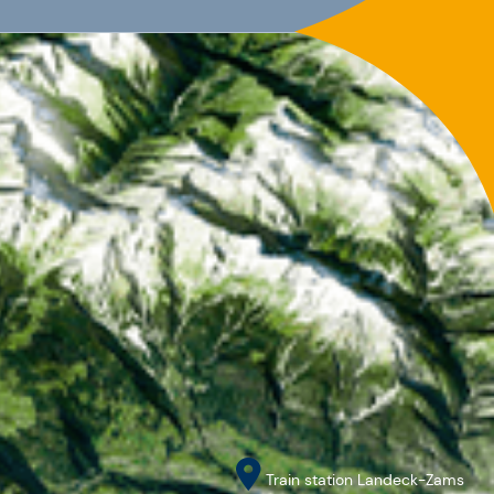
Train station Landeck-Zams