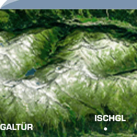
ISCHGL
GALTÜR