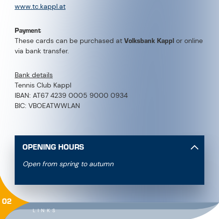
www.tc.kappl.at
Payment
Volksbank Kappl
These cards can be purchased at
or online
via bank transfer.
Bank details
Tennis Club Kappl
IBAN: AT67 4239 0005 9000 0934
BIC: VBOEATWWLAN
OPENING HOURS
Open from spring to autumn
02
LINKS