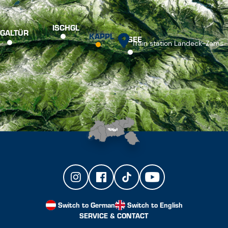
ISCHGL
GALTÜR
KAPPL
SEE
Train station Landeck-Zams
Switch to German
Switch to English
SERVICE & CONTACT