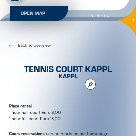
OPEN MAP
IN DETAIL
1
Back to overview
TENNIS COURT KAPPL
KAPPL
Place rental
1 hour half court Euro 9,00
1 hour full court Euro 18,00
Court reservations
can be made on our homepage