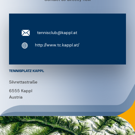
tennisclub@kappl.at
http://www.tc.kappl.at/
TENNISPLATZ KAPPL
Silvrettastraße
6555 Kappl
Austria