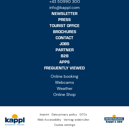
+43 50990 300
info@kappl.com
NEWSLETTER
PRESS
TOURIST OFFICE
BROCHURES
CONTACT
JOBS
PARTNER
B2B
APPS
FREQUENTLY VIEWED
Online booking
Webcams
Weather
Online Shop
Imprint
Data privacy policy
GTCs
Web Accessibility
Vertrag widerrufen
Cookie settings