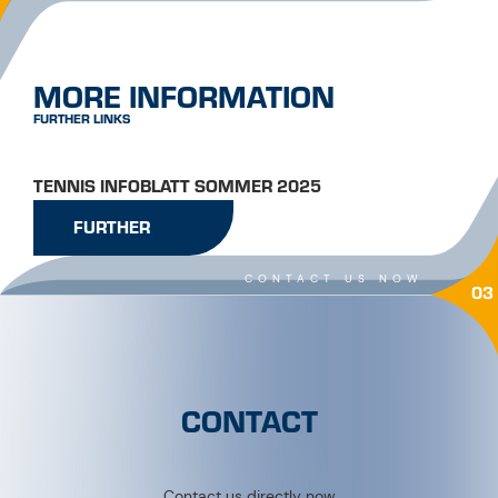
MORE INFORMATION
FURTHER LINKS
TENNIS INFOBLATT SOMMER 2025
FURTHER
CONTACT US NOW
03
CONTACT
Contact us directly now