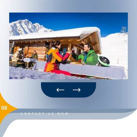
02
CONTACT US NOW