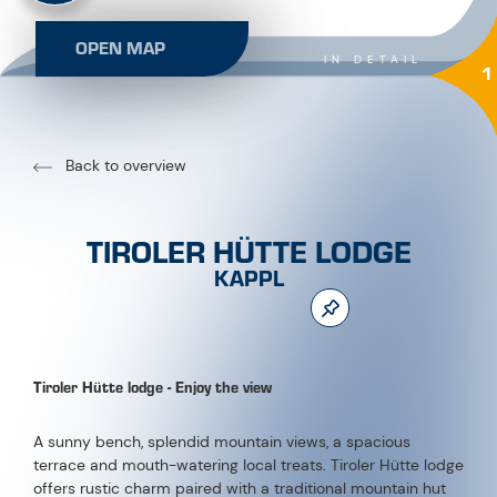
OPEN MAP
IN DETAIL
1
Back to overview
TIROLER HÜTTE LODGE
KAPPL
Tiroler Hütte lodge - Enjoy the view
A sunny bench, splendid mountain views, a spacious
terrace and mouth-watering local treats. Tiroler Hütte lodge
offers rustic charm paired with a traditional mountain hut