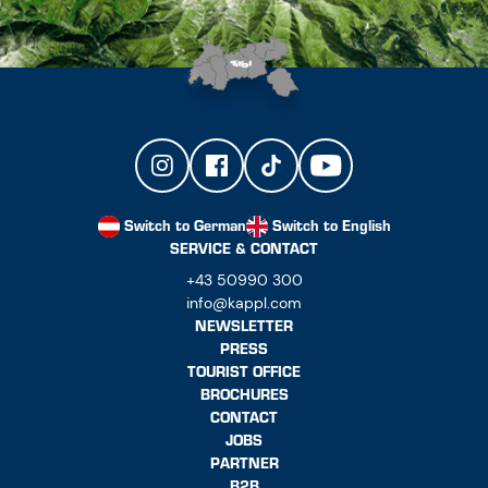
Switch to German
Switch to English
SERVICE & CONTACT
+43 50990 300
info@kappl.com
NEWSLETTER
PRESS
TOURIST OFFICE
BROCHURES
CONTACT
JOBS
PARTNER
B2B