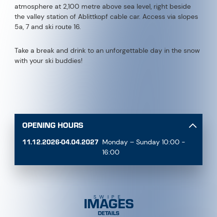
atmosphere at 2,100 metre above sea level, right beside
the valley station of Ablittkopf cable car. Access via slopes
5a, 7 and ski route 16.
Take a break and drink to an unforgettable day in the snow
with your ski buddies!
OPENING HOURS
11.12.2026-04.04.2027
Monday – Sunday 10:00 -
16:00
IMAGES
SWIPE
DETAILS