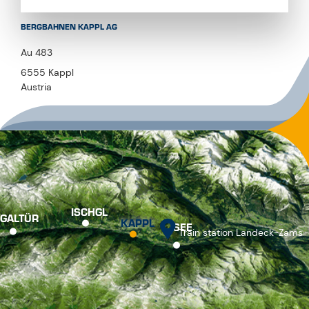
BERGBAHNEN KAPPL AG
Au 483
6555 Kappl
Austria
ISCHGL
GALTÜR
KAPPL
SEE
Train station Landeck-Zams