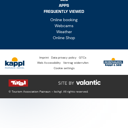
APPS
FREQUENTLY VIEWED
Online booking
Webcams
Weather
Online Shop
Imprint
Data privacy policy
GTCs
Web Accessibility
Vertrag widerrufen
Cookie settings
© Tourism Association Paznaun – Ischgl. All rights reserved.