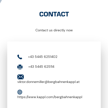
CONTACT
Contact us directly now
+43 5445 6251402
+43 5445 625114
viktor.donnemiller@bergbahnenkappl.at
https://www.kappl.com/bergbahnenkappl