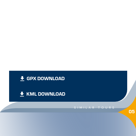
GPX DOWNLOAD
KML DOWNLOAD
SIMILAR TOURS
05