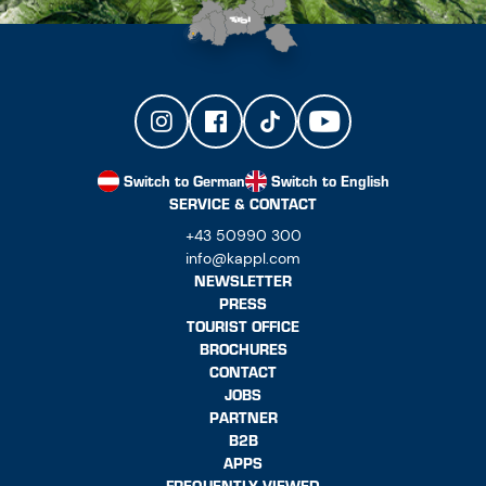
Switch to German
Switch to English
SERVICE & CONTACT
+43 50990 300
info@kappl.com
NEWSLETTER
PRESS
TOURIST OFFICE
BROCHURES
CONTACT
JOBS
PARTNER
B2B
APPS