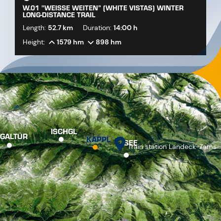
W.01 "WEISSE WEITEN” (WHITE VISTAS) WINTER L
ONG-DISTANCE TRAIL
Length:
52.7 km
Duration:
14:00 h
Height:
1579 hm
898 hm
ISCHGL
GALTÜR
KAPPL
SEE
Train station Landeck-Zams