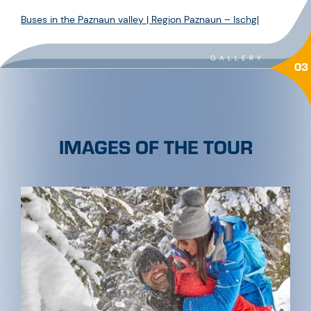
Buses in the Paznaun valley | Region Paznaun – Ischgl
GALLERY
03
IMAGES OF THE TOUR