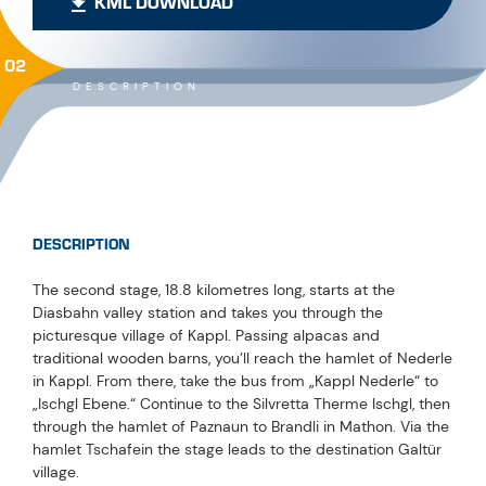
KML DOWNLOAD
02
DESCRIPTION
DESCRIPTION
The second stage, 18.8 kilometres long, starts at the
Diasbahn valley station and takes you through the
picturesque village of Kappl. Passing alpacas and
traditional wooden barns, you’ll reach the hamlet of Nederle
in Kappl. From there, take the bus from „Kappl Nederle“ to
„Ischgl Ebene.“ Continue to the Silvretta Therme Ischgl, then
through the hamlet of Paznaun to Brandli in Mathon. Via the
hamlet Tschafein the stage leads to the destination Galtür
village.