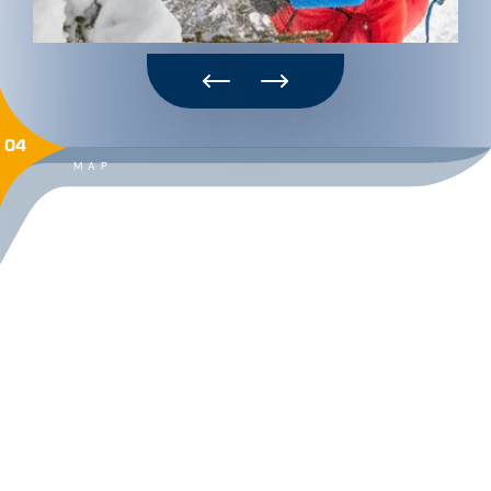
04
MAP