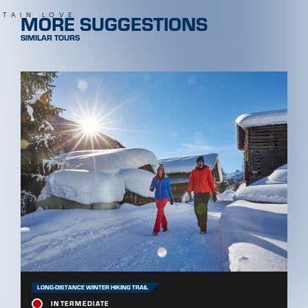
MORE SUGGESTIONS
TAIN LOVE
SIMILAR TOURS
LONG-DISTANCE WINTER HIKING TRAIL
INTERMEDIATE