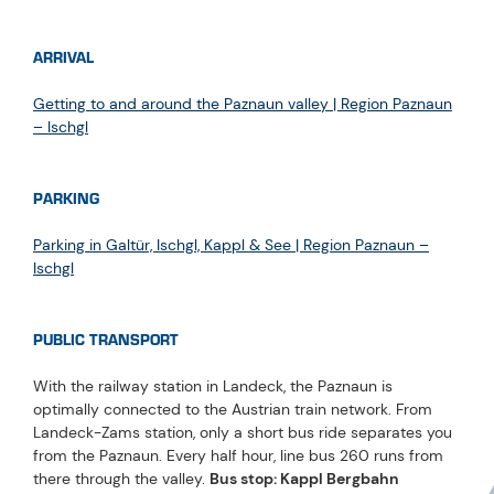
ARRIVAL
Getting to and around the Paznaun valley | Region Paznaun
– Ischgl
PARKING
Parking in Galtür, Ischgl, Kappl & See | Region Paznaun –
Ischgl
PUBLIC TRANSPORT
With the railway station in Landeck, the Paznaun is
optimally connected to the Austrian train network. From
Landeck-Zams station, only a short bus ride separates you
from the Paznaun. Every half hour, line bus 260 runs from
there through the valley.
Bus stop: Kappl Bergbahn