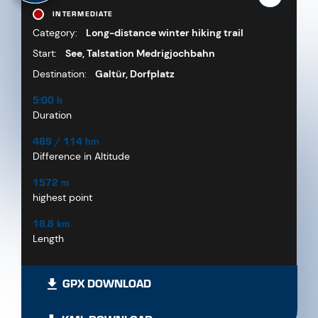
INTERMEDIATE
Category:
Long-distance winter hiking trail
Start:
See, Talstation Medrigjochbahn
Destination:
Galtür, Dorfplatz
5:00 h
Duration
489 / 114 hm
Difference in Altitude
1572 m
highest point
18.8 km
Length
GPX DOWNLOAD