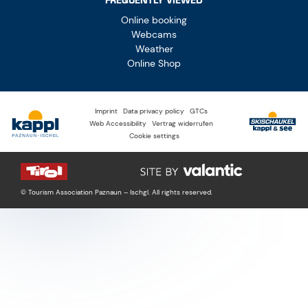
FREQUENTLY VIEWED
Online booking
Webcams
Weather
Online Shop
Imprint
Data privacy policy
GTCs
Web Accessibility
Vertrag widerrufen
Cookie settings
© Tourism Association Paznaun – Ischgl. All rights reserved.