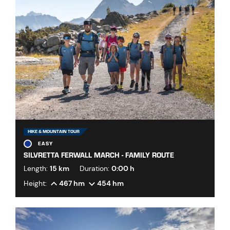
HIKE & MOUNTAIN TOUR
EASY
SILVRETTA FERWALL MARCH - FAMILY ROUTE
Length:
15 km
Duration:
0:00 h
Height:
467 hm
454 hm