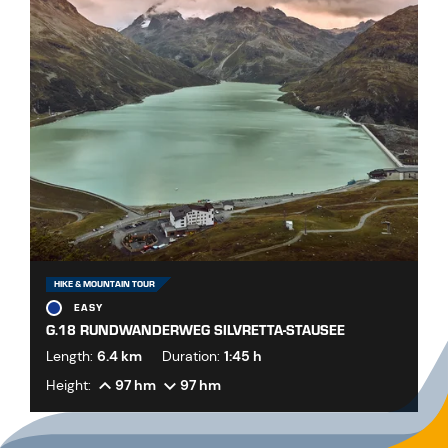
HIKE & MOUNTAIN TOUR
EASY
G.18 RUNDWANDERWEG SILVRETTA-STAUSEE
Length:
6.4 km
Duration:
1:45 h
Height:
97 hm
97 hm