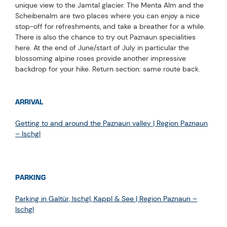
unique view to the Jamtal glacier. The Menta Alm and the
Scheibenalm are two places where you can enjoy a nice
stop-off for refreshments, and take a breather for a while.
There is also the chance to try out Paznaun specialities
here. At the end of June/start of July in particular the
blossoming alpine roses provide another impressive
backdrop for your hike. Return section: same route back.
ARRIVAL
Getting to and around the Paznaun valley | Region Paznaun
– Ischgl
PARKING
Parking in Galtür, Ischgl, Kappl & See | Region Paznaun –
Ischgl