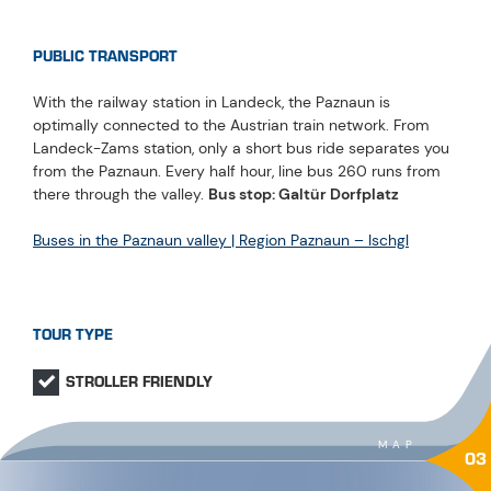
PUBLIC TRANSPORT
With the railway station in Landeck, the Paznaun is
optimally connected to the Austrian train network. From
Landeck-Zams station, only a short bus ride separates you
from the Paznaun. Every half hour, line bus 260 runs from
there through the valley.
Bus stop: Galtür Dorfplatz
Buses in the Paznaun valley | Region Paznaun – Ischgl
TOUR TYPE
STROLLER FRIENDLY
MAP
03