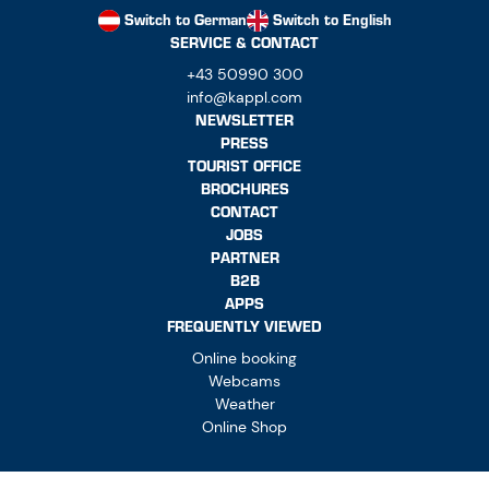
Switch to German
Switch to English
SERVICE & CONTACT
+43 50990 300
info@kappl.com
NEWSLETTER
PRESS
TOURIST OFFICE
BROCHURES
CONTACT
JOBS
PARTNER
B2B
APPS
FREQUENTLY VIEWED
Online booking
Webcams
Weather
Online Shop