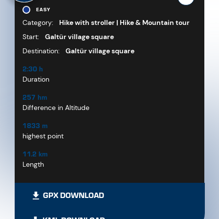
EASY
Category:
Hike with stroller | Hike & Mountain tour
Start:
Galtür village square
Destination:
Galtür village square
2:30 h
Duration
257 hm
Difference in Altitude
1833 m
highest point
11.2 km
Length
GPX DOWNLOAD