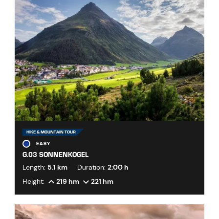
HIKE & MOUNTAIN TOUR
EASY
G.03 SONNENKOGEL
Length:
5.1 km
Duration:
2:00 h
Height:
219 hm
221 hm