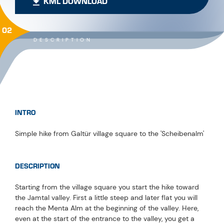
KML DOWNLOAD
02
DESCRIPTION
INTRO
Simple hike from Galtür village square to the 'Scheibenalm'
DESCRIPTION
Starting from the village square you start the hike toward
the Jamtal valley. First a little steep and later flat you will
reach the Menta Alm at the beginning of the valley. Here,
even at the start of the entrance to the valley, you get a