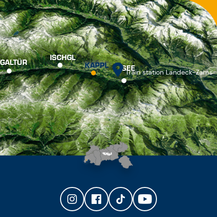
ISCHGL
GALTÜR
KAPPL
SEE
Train station Landeck-Zams