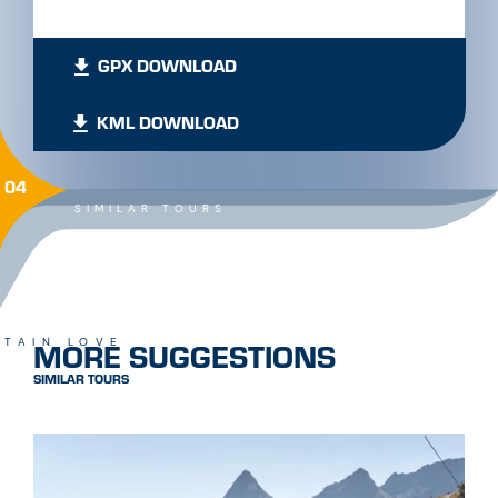
GPX DOWNLOAD
KML DOWNLOAD
04
SIMILAR TOURS
MORE SUGGESTIONS
TAIN LOVE
SIMILAR TOURS