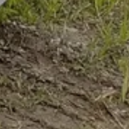
AUGUST 2016 -
ROUTE
AUTHOR
CATEGORY
POSTED ON
Thomas K.
Chairlift Flimjoch B2
02. Sep 2016