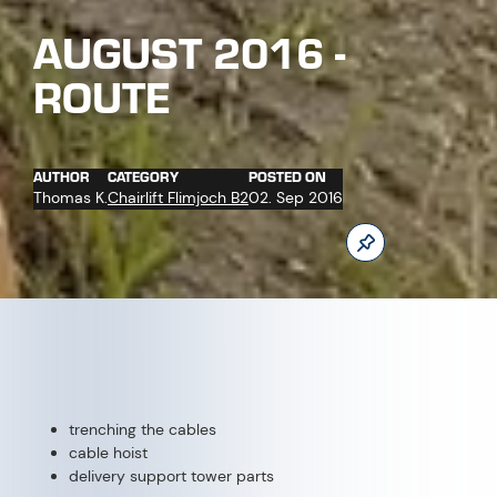
trenching the cables
cable hoist
delivery support tower parts