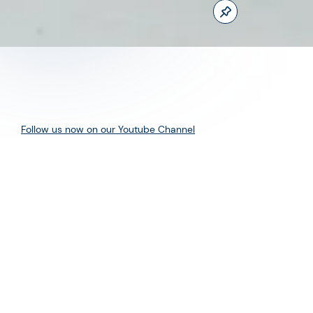
Follow us now on our Youtube Channel
0
MORE POSTS