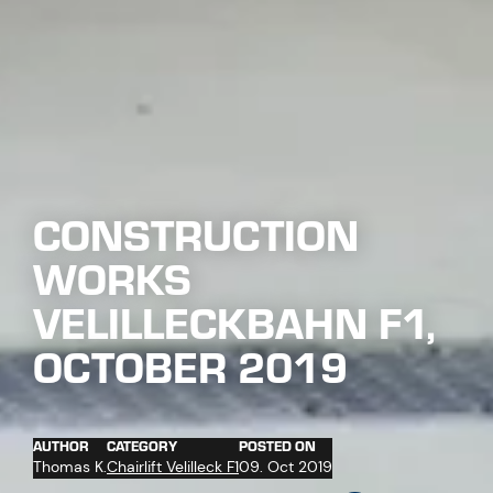
CONSTRUCTION
WORKS
VELILLECKBAHN F1,
OCTOBER 2019
AUTHOR
CATEGORY
POSTED ON
Thomas K.
Chairlift Velilleck F1
09. Oct 2019