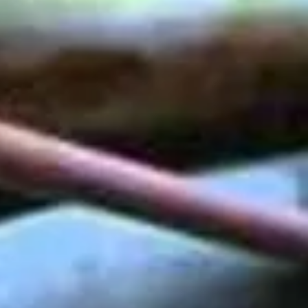
VIDEO -
PEDESTRIANS
TUNNEL "PRENNER"