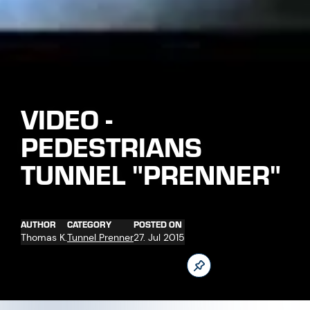
AUTHOR
CATEGORY
POSTED ON
Thomas K.
Tunnel Prenner
27. Jul 2015
Driving operations at the new tunnel for pedestrians are still
on schedule.
Follow us now on our Youtube Channel