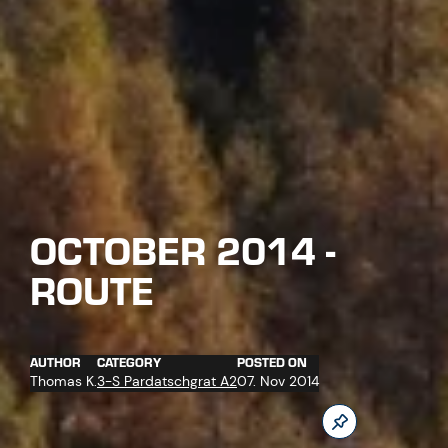
OCTOBER 2014 -
ROUTE
AUTHOR
CATEGORY
POSTED ON
Thomas K.
3-S Pardatschgrat A2
07. Nov 2014