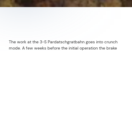
The work at the 3-S Pardatschgratbahn goes into crunch
mode. A few weeks before the initial operation the brake
tests are next up on the agenda.
Follow us now on our Youtube Channel